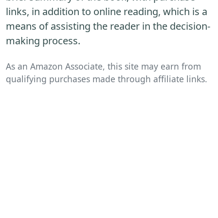
links, in addition to online reading, which is a
means of assisting the reader in the decision-
making process.
As an Amazon Associate, this site may earn from
qualifying purchases made through affiliate links.