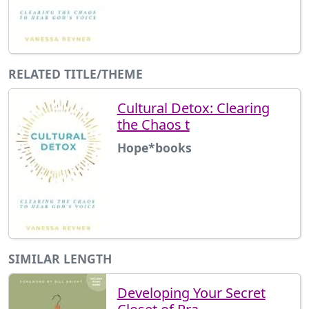
RELATED TITLE/THEME
Cultural Detox: Clearing
the Chaos t
Hope*books
SIMILAR LENGTH
Developing Your Secret