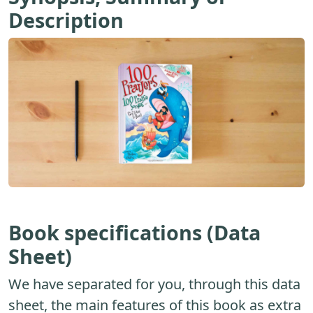
Description
Book specifications (Data
Sheet)
We have separated for you, through this data
sheet, the main features of this book as extra