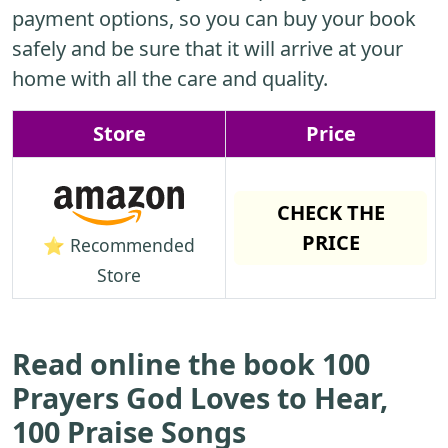
payment options, so you can buy your book
safely and be sure that it will arrive at your
home with all the care and quality.
Store
Price
CHECK THE
PRICE
⭐ Recommended
Store
Read online the book 100
Prayers God Loves to Hear,
100 Praise Songs