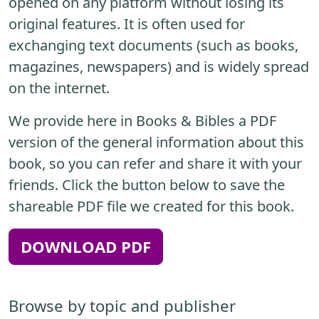
opened on any platform without losing its
original features. It is often used for
exchanging text documents (such as books,
magazines, newspapers) and is widely spread
on the internet.
We provide here in Books & Bibles a PDF
version of the general information about this
book, so you can refer and share it with your
friends. Click the button below to save the
shareable PDF file we created for this book.
DOWNLOAD PDF
Browse by topic and publisher