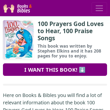
100 Prayers God Loves
to Hear, 100 Praise
Songs
This book
was written by
Stephen Elkins and it has 208
pages for you to enjoy.
I WANT THIS BOOK! ⬇️
Here on Books & Bibles you will find a lot of
relevant information about the book 100
Prayers God Loves to Hear, 100 Praise Songs.