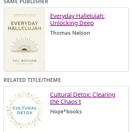
SAME PUBLISHER
Everyday Hallelujah:
Unlocking Deep
Thomas Nelson
RELATED TITLE/THEME
Cultural Detox: Clearing
the Chaos t
Hope*books