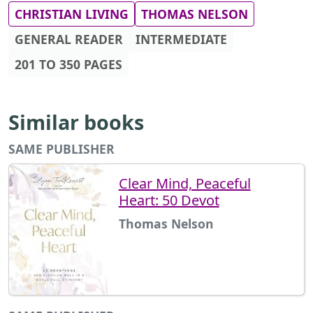
CHRISTIAN LIVING
THOMAS NELSON
GENERAL READER
INTERMEDIATE
201 TO 350 PAGES
Similar books
SAME PUBLISHER
Clear Mind, Peaceful
Heart: 50 Devot
Thomas Nelson