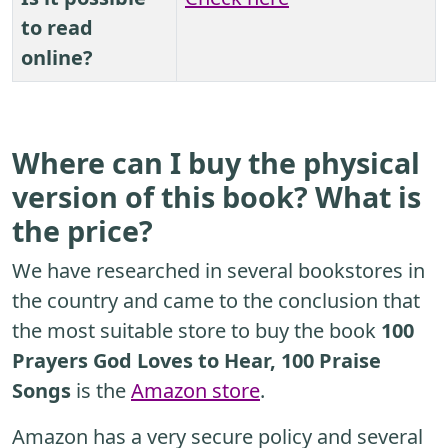
to read
online?
Where can I buy the physical
version of this book? What is
the price?
We have researched in several bookstores in
the country and came to the conclusion that
the most suitable store to buy the book
100
Prayers God Loves to Hear, 100 Praise
Songs
is the
Amazon store
.
Amazon has a very secure policy and several