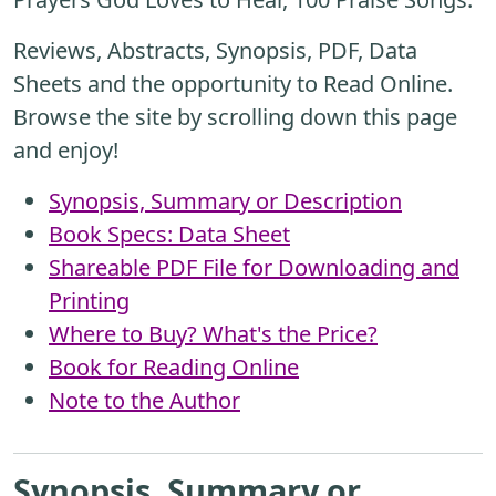
Reviews, Abstracts, Synopsis, PDF, Data
Sheets and the opportunity to Read Online.
Browse the site by scrolling down this page
and enjoy!
Synopsis, Summary or Description
Book Specs: Data Sheet
Shareable PDF File for Downloading and
Printing
Where to Buy? What's the Price?
Book for Reading Online
Note to the Author
Synopsis, Summary or