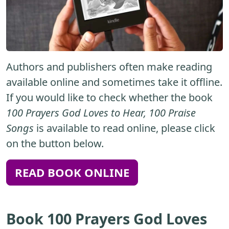
Authors and publishers often make reading
available online and sometimes take it offline.
If you would like to check whether the book
100 Prayers God Loves to Hear, 100 Praise
Songs
is available to read online, please click
on the button below.
READ BOOK ONLINE
Book 100 Prayers God Loves