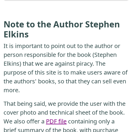
Note to the Author Stephen
Elkins
It is important to point out to the author or
person responsible for the book (Stephen
Elkins) that we are against piracy. The
purpose of this site is to make users aware of
the authors' books, so that they can sell even
more.
That being said, we provide the user with the
cover photo and technical sheet of the book.
We also offer a
PDF file
containing only a
brief summary of the book, with purchase