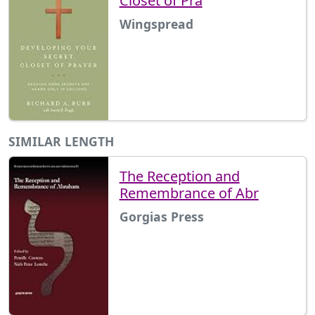
Closet of Pra
Wingspread
SIMILAR LENGTH
The Reception and
Remembrance of Abr
Gorgias Press