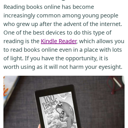
Reading books online has become
increasingly common among young people
who grew up after the advent of the internet.
One of the best devices to do this type of
reading is the
Kindle Reader
, which allows you
to read books online even in a place with lots
of light. If you have the opportunity, it is
worth using as it will not harm your eyesight.