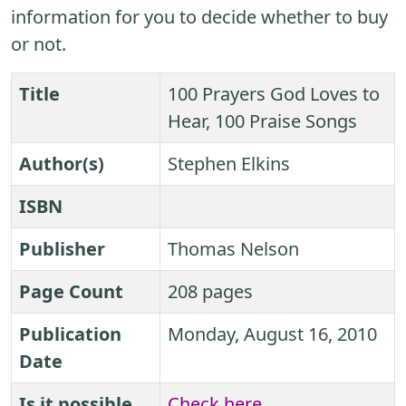
information for you to decide whether to buy
or not.
Title
100 Prayers God Loves to
Hear, 100 Praise Songs
Author(s)
Stephen Elkins
ISBN
Publisher
Thomas Nelson
Page Count
208 pages
Publication
Monday, August 16, 2010
Date
Is it possible
Check here