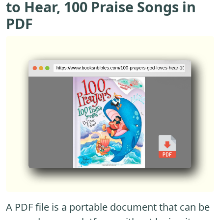
to Hear, 100 Praise Songs in
PDF
A PDF file is a portable document that can be