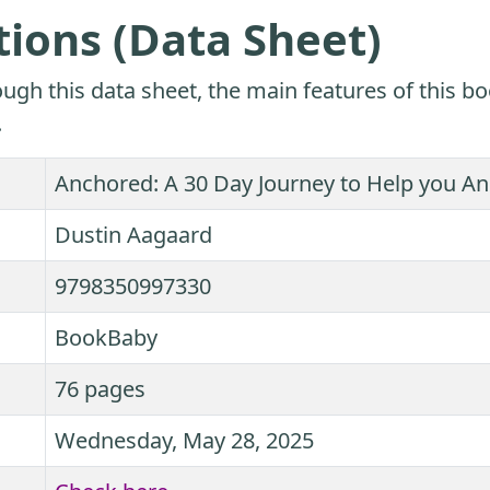
tions (Data Sheet)
ugh this data sheet, the main features of this bo
.
Anchored: A 30 Day Journey to Help you Anc
Dustin Aagaard
9798350997330
BookBaby
76 pages
Wednesday, May 28, 2025