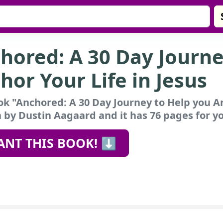
hored: A 30 Day Journe
hor Your Life in Jesus
k "Anchored: A 30 Day Journey to Help you An
 by Dustin Aagaard and it has 76 pages for yo
ANT THIS BOOK! ⬇️