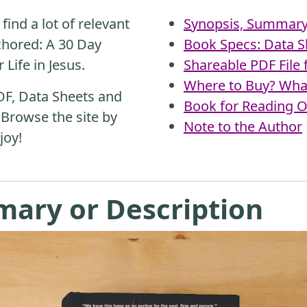
find a lot of relevant
Synopsis, Summary 
chored: A 30 Day
Book Specs: Data S
Life in Jesus.
Shareable PDF File
Where to Buy? What
DF, Data Sheets and
Book for Reading O
 Browse the site by
Note to the Author
joy!
mary or Description