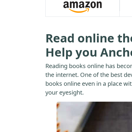
Read online th
Help you Ancho
Reading books online has beco
the internet. One of the best dev
books online even in a place with
your eyesight.