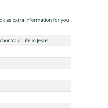
ok as extra information for you
hor Your Life in Jesus