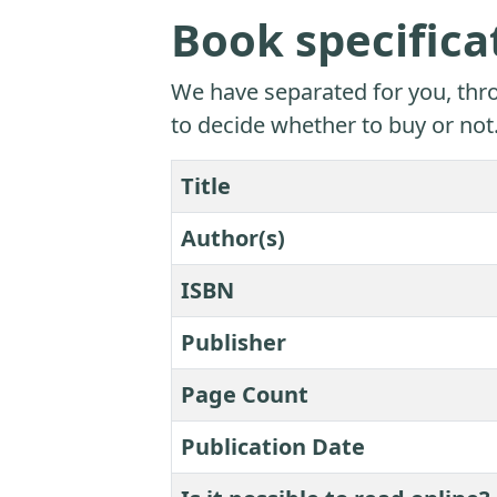
Book specifica
We have separated for you, thro
to decide whether to buy or not
Title
Author(s)
ISBN
Publisher
Page Count
Publication Date