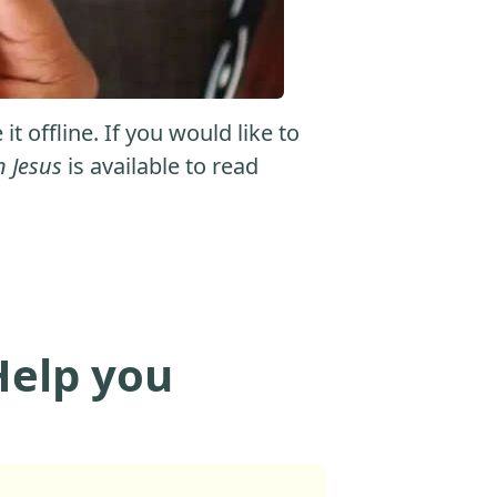
 offline. If you would like to
n Jesus
is available to read
Help you