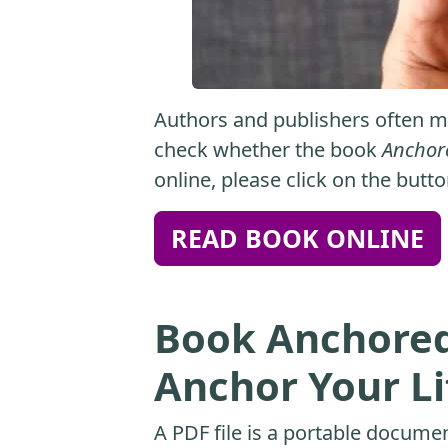
Authors and publishers often ma
check whether the book
Anchore
online, please click on the butt
READ BOOK ONLINE
Book Anchored:
Anchor Your Lif
A PDF file is a portable docume