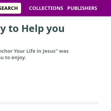
SEARCH
COLLECTIONS
PUBLISHERS
y to Help you
chor Your Life in Jesus"
was
u to enjoy.