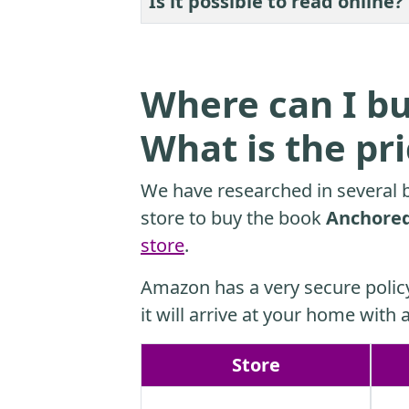
Is it possible to read online?
Where can I bu
What is the pr
We have researched in several b
store to buy the book
Anchored:
store
.
Amazon has a very secure polic
it will arrive at your home with a
Store