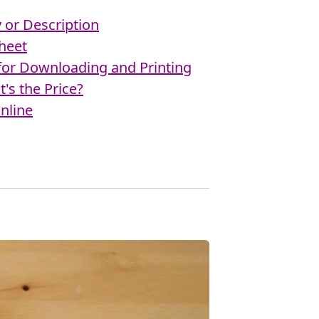
or Description
heet
 for Downloading and Printing
's the Price?
nline