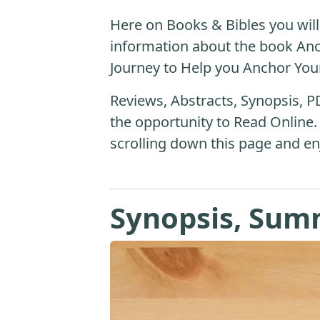
Here on Books & Bibles you will 
information about the book An
Journey to Help you Anchor Your 
Reviews, Abstracts, Synopsis, P
the opportunity to Read Online.
scrolling down this page and en
Synopsis, Sum