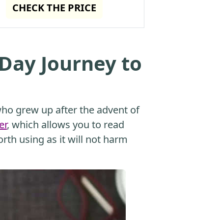
CHECK THE PRICE
 Day Journey to
o grew up after the advent of
er
, which allows you to read
orth using as it will not harm