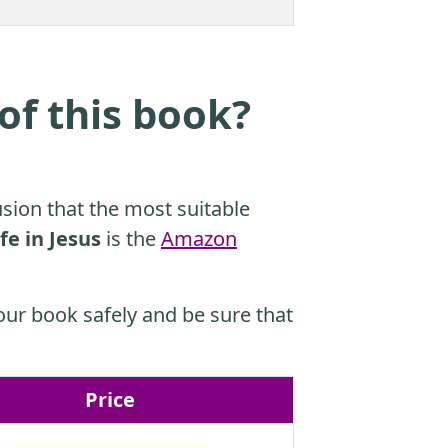
of this book?
sion that the most suitable
fe in Jesus
is the
Amazon
ur book safely and be sure that
Price