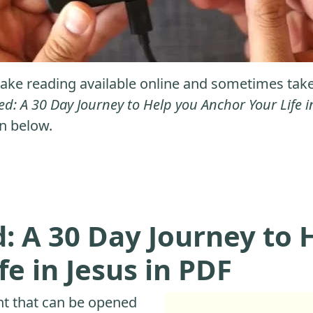
ke reading available online and sometimes take it
d: A 30 Day Journey to Help you Anchor Your Life i
on below.
 A 30 Day Journey to 
e in Jesus in PDF
nt that can be opened