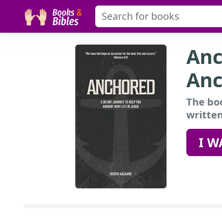
Anc
Anc
The boo
written
I W