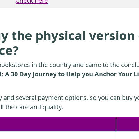
Check here
y the physical version 
ice?
ookstores in the country and came to the conclu
 A 30 Day Journey to Help you Anchor Your Li
y and several payment options, so you can buy yo
ll the care and quality.