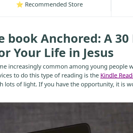
⭐ Recommended Store
e book Anchored: A 30
r Your Life in Jesus
me increasingly common among young people wh
ices to do this type of reading is the
Kindle Read
 lots of light. If you have the opportunity, it is w