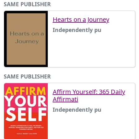
SAME PUBLISHER
Hearts on a Journey
Independently pu
SAME PUBLISHER
Affirm Yourself: 365 Daily
Affirmati
Independently pu