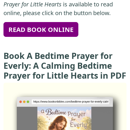
Prayer for Little Hearts
is available to read
online, please click on the button below.
READ BOOK ONLINE
Book A Bedtime Prayer for
Everly: A Calming Bedtime
Prayer for Little Hearts in PDF