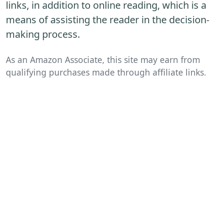
links, in addition to online reading, which is a
means of assisting the reader in the decision-
making process.
As an Amazon Associate, this site may earn from
qualifying purchases made through affiliate links.