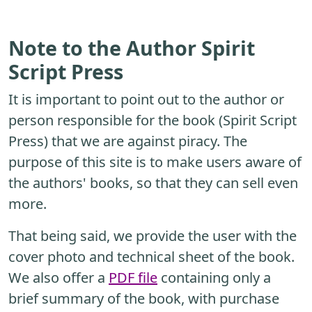
Note to the Author Spirit
Script Press
It is important to point out to the author or
person responsible for the book (Spirit Script
Press) that we are against piracy. The
purpose of this site is to make users aware of
the authors' books, so that they can sell even
more.
That being said, we provide the user with the
cover photo and technical sheet of the book.
We also offer a
PDF file
containing only a
brief summary of the book, with purchase