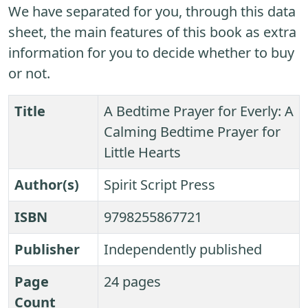
We have separated for you, through this data
sheet, the main features of this book as extra
information for you to decide whether to buy
or not.
Title
A Bedtime Prayer for Everly: A
Calming Bedtime Prayer for
Little Hearts
Author(s)
Spirit Script Press
ISBN
9798255867721
Publisher
Independently published
Page
24 pages
Count