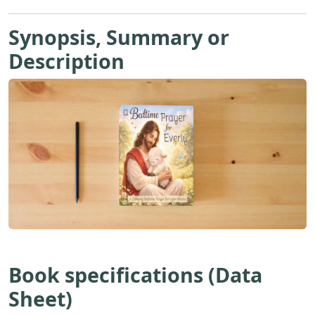
Synopsis, Summary or
Description
Book specifications (Data
Sheet)