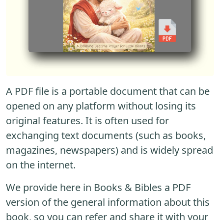
A PDF file is a portable document that can be
opened on any platform without losing its
original features. It is often used for
exchanging text documents (such as books,
magazines, newspapers) and is widely spread
on the internet.
We provide here in Books & Bibles a PDF
version of the general information about this
book, so you can refer and share it with your