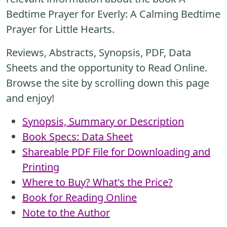
Bedtime Prayer for Everly: A Calming Bedtime
Prayer for Little Hearts.
Reviews, Abstracts, Synopsis, PDF, Data
Sheets and the opportunity to Read Online.
Browse the site by scrolling down this page
and enjoy!
Synopsis, Summary or Description
Book Specs: Data Sheet
Shareable PDF File for Downloading and
Printing
Where to Buy? What's the Price?
Book for Reading Online
Note to the Author