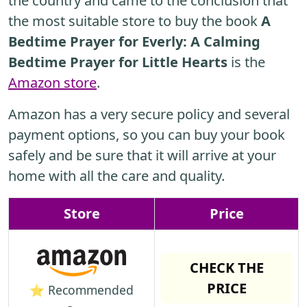
the country and came to the conclusion that
the most suitable store to buy the book
A
Bedtime Prayer for Everly: A Calming
Bedtime Prayer for Little Hearts
is the
Amazon store
.
Amazon has a very secure policy and several
payment options, so you can buy your book
safely and be sure that it will arrive at your
home with all the care and quality.
Store
Price
CHECK THE
PRICE
⭐ Recommended