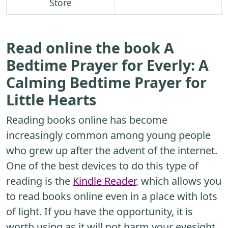
Store
Read online the book A
Bedtime Prayer for Everly: A
Calming Bedtime Prayer for
Little Hearts
Reading books online has become
increasingly common among young people
who grew up after the advent of the internet.
One of the best devices to do this type of
reading is the
Kindle Reader
, which allows you
to read books online even in a place with lots
of light. If you have the opportunity, it is
worth using as it will not harm your eyesight.