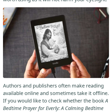
Authors and publishers often make reading
available online and sometimes take it offline.
If you would like to check whether the book
A
Bedtime Prayer for Everly: A Calming Bedtime