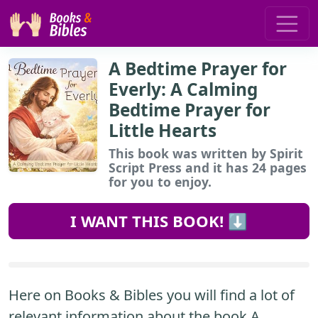
A Bedtime Prayer for
Everly: A Calming
Bedtime Prayer for
Little Hearts
This book
was written by Spirit
Script Press and it has 24 pages
for you to enjoy.
I WANT THIS BOOK! ⬇️
Here on Books & Bibles you will find a lot of
relevant information about the book A