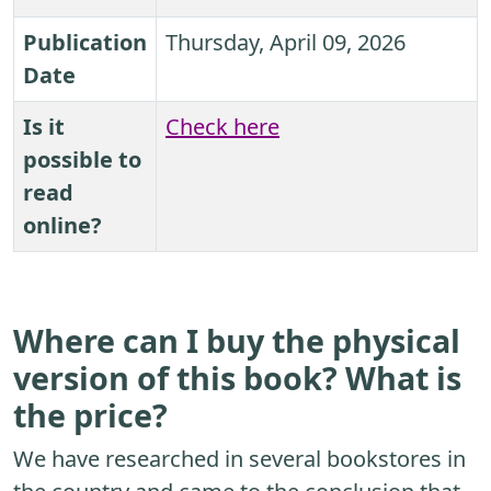
Publication
Thursday, April 09, 2026
Date
Is it
Check here
possible to
read
online?
Where can I buy the physical
version of this book? What is
the price?
We have researched in several bookstores in