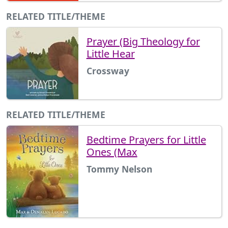
RELATED TITLE/THEME
Prayer (Big Theology for
Little Hear
Crossway
RELATED TITLE/THEME
Bedtime Prayers for Little
Ones (Max
Tommy Nelson