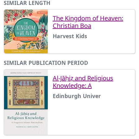
SIMILAR LENGTH
The Kingdom of Heaven:
Christian Boa
Harvest Kids
SIMILAR PUBLICATION PERIOD
Al-Jāḥiẓ and Religious
Knowledge: A
Edinburgh Univer