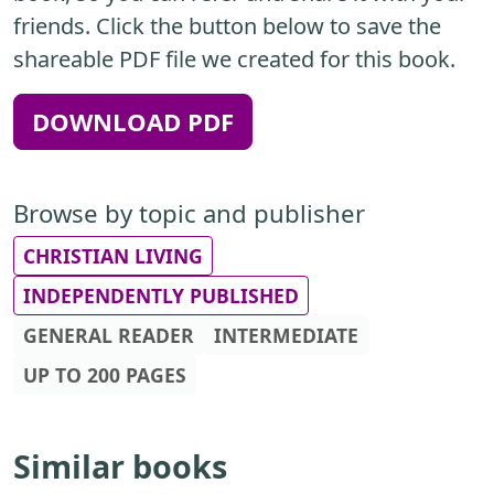
friends. Click the button below to save the
shareable PDF file we created for this book.
DOWNLOAD PDF
Browse by topic and publisher
CHRISTIAN LIVING
INDEPENDENTLY PUBLISHED
GENERAL READER
INTERMEDIATE
UP TO 200 PAGES
Similar books