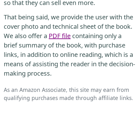
so that they can sell even more.
That being said, we provide the user with the
cover photo and technical sheet of the book.
We also offer a
PDF file
containing only a
brief summary of the book, with purchase
links, in addition to online reading, which is a
means of assisting the reader in the decision-
making process.
As an Amazon Associate, this site may earn from
qualifying purchases made through affiliate links.