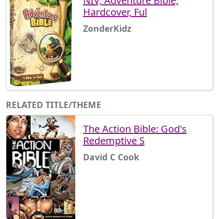
NIV, Adventure Bible,
Hardcover, Ful
ZonderKidz
RELATED TITLE/THEME
The Action Bible: God's
Redemptive S
David C Cook