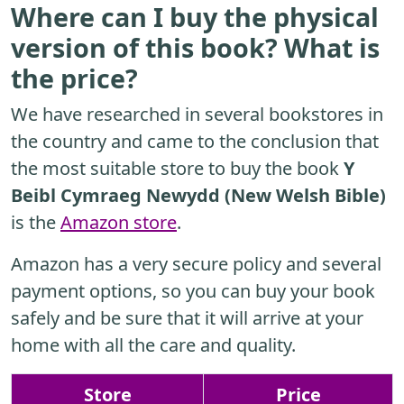
Where can I buy the physical
version of this book? What is
the price?
We have researched in several bookstores in
the country and came to the conclusion that
the most suitable store to buy the book
Y
Beibl Cymraeg Newydd (New Welsh Bible)
is the
Amazon store
.
Amazon has a very secure policy and several
payment options, so you can buy your book
safely and be sure that it will arrive at your
home with all the care and quality.
Store
Price