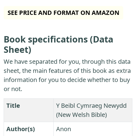
SEE PRICE AND FORMAT ON AMAZON
Book specifications (Data
Sheet)
We have separated for you, through this data
sheet, the main features of this book as extra
information for you to decide whether to buy
or not.
Title
Y Beibl Cymraeg Newydd
(New Welsh Bible)
Author(s)
Anon