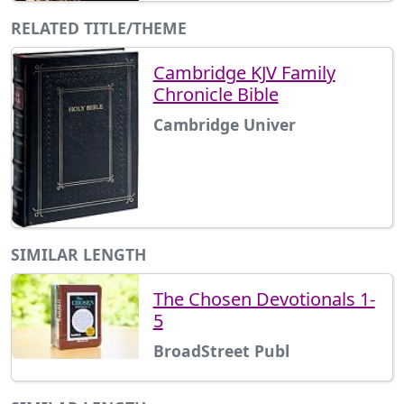
RELATED TITLE/THEME
Cambridge KJV Family
Chronicle Bible
Cambridge Univer
SIMILAR LENGTH
The Chosen Devotionals 1-
5
BroadStreet Publ