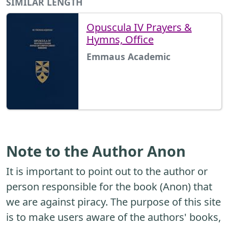
SIMILAR LENGTH
Opuscula IV Prayers &
Hymns, Office
Emmaus Academic
Note to the Author Anon
It is important to point out to the author or
person responsible for the book (Anon) that
we are against piracy. The purpose of this site
is to make users aware of the authors' books,