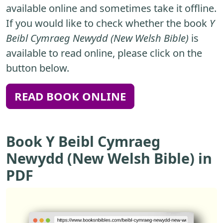
available online and sometimes take it offline.
If you would like to check whether the book
Y
Beibl Cymraeg Newydd (New Welsh Bible)
is
available to read online, please click on the
button below.
READ BOOK ONLINE
Book Y Beibl Cymraeg
Newydd (New Welsh Bible) in
PDF