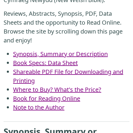
Reviews, Abstracts, Synopsis, PDF, Data
Sheets and the opportunity to Read Online.
Browse the site by scrolling down this page
and enjoy!
Synopsis, Summary or Description
Book Specs: Data Sheet
Shareable PDF File for Downloading and
Printing
Where to Buy? What's the Price?
Book for Reading Online
Note to the Author
Synopsis, Summary or