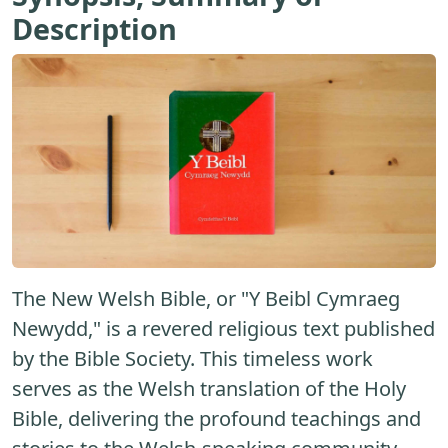
Description
The New Welsh Bible, or "Y Beibl Cymraeg
Newydd," is a revered religious text published
by the Bible Society. This timeless work
serves as the Welsh translation of the Holy
Bible, delivering the profound teachings and