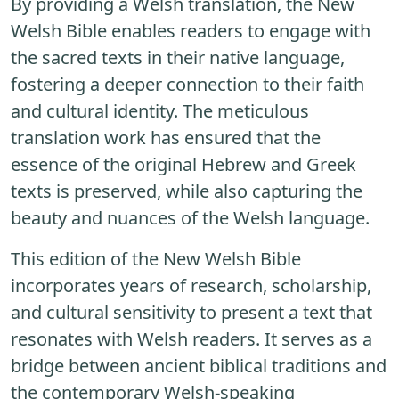
By providing a Welsh translation, the New
Welsh Bible enables readers to engage with
the sacred texts in their native language,
fostering a deeper connection to their faith
and cultural identity. The meticulous
translation work has ensured that the
essence of the original Hebrew and Greek
texts is preserved, while also capturing the
beauty and nuances of the Welsh language.
This edition of the New Welsh Bible
incorporates years of research, scholarship,
and cultural sensitivity to present a text that
resonates with Welsh readers. It serves as a
bridge between ancient biblical traditions and
the contemporary Welsh-speaking