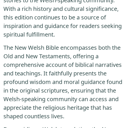
stories to the Welsh-speaking community.
With a rich history and cultural significance,
this edition continues to be a source of
inspiration and guidance for readers seeking
spiritual fulfillment.
The New Welsh Bible encompasses both the
Old and New Testaments, offering a
comprehensive account of biblical narratives
and teachings. It faithfully presents the
profound wisdom and moral guidance found
in the original scriptures, ensuring that the
Welsh-speaking community can access and
appreciate the religious heritage that has
shaped countless lives.