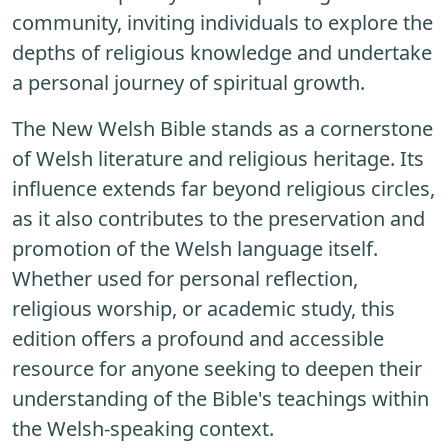
community, inviting individuals to explore the
depths of religious knowledge and undertake
a personal journey of spiritual growth.
The New Welsh Bible stands as a cornerstone
of Welsh literature and religious heritage. Its
influence extends far beyond religious circles,
as it also contributes to the preservation and
promotion of the Welsh language itself.
Whether used for personal reflection,
religious worship, or academic study, this
edition offers a profound and accessible
resource for anyone seeking to deepen their
understanding of the Bible's teachings within
the Welsh-speaking context.