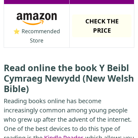
CHECK THE
PRICE
⭐ Recommended
Store
Read online the book Y Beibl
Cymraeg Newydd (New Welsh
Bible)
Reading books online has become
increasingly common among young people
who grew up after the advent of the internet.
One of the best devices to do this type of
reading is the
Kindle Reader
, which allows you