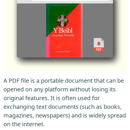
A PDF file is a portable document that can be
opened on any platform without losing its
original features. It is often used for
exchanging text documents (such as books,
magazines, newspapers) and is widely spread
on the internet.