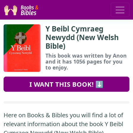
Y Beibl Cymraeg
Newydd (New Welsh
Bible)
This book
was written by Anon
and it has 1056 pages for you
to enjoy.
I WANT THIS BOOK! ⬇️
Here on Books & Bibles you will find a lot of
relevant information about the book Y Beibl
Cymraeg Newydd (New Welsh Bible).