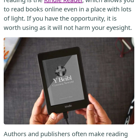
to read books online even in a place with lots
of light. If you have the opportunity, it is
worth using as it will not harm your eyesight.
Authors and publishers often make reading