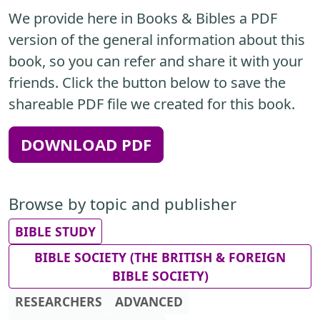
We provide here in Books & Bibles a PDF
version of the general information about this
book, so you can refer and share it with your
friends. Click the button below to save the
shareable PDF file we created for this book.
DOWNLOAD PDF
Browse by topic and publisher
BIBLE STUDY
BIBLE SOCIETY (THE BRITISH & FOREIGN
BIBLE SOCIETY)
RESEARCHERS
ADVANCED