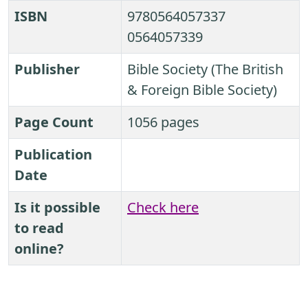
ISBN
9780564057337
0564057339
Publisher
Bible Society (The British
& Foreign Bible Society)
Page Count
1056 pages
Publication
Date
Is it possible
Check here
to read
online?