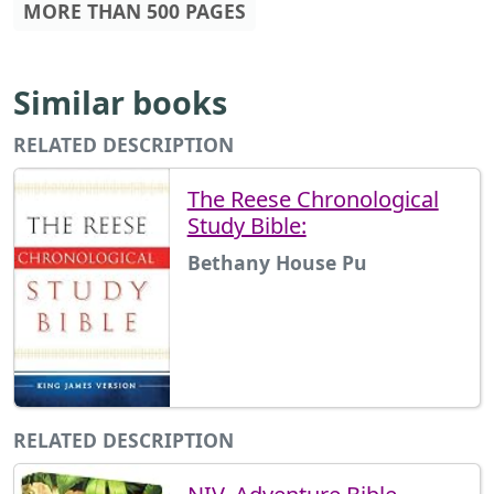
MORE THAN 500 PAGES
Similar books
RELATED DESCRIPTION
The Reese Chronological
Study Bible:
Bethany House Pu
RELATED DESCRIPTION