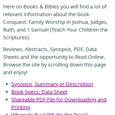
Here on Books & Bibles you will find a lot of
relevant information about the book
Conquest: Family Worship in Joshua, Judges,
Ruth, and 1 Samuel (Teach Your Children the
Scriptures).
Reviews, Abstracts, Synopsis, PDF, Data
Sheets and the opportunity to Read Online.
Browse the site by scrolling down this page
and enjoy!
Synopsis, Summary or Description
Book Specs: Data Sheet
Shareable PDF File for Downloading and
Printing
Where to Buy? What's the Price?