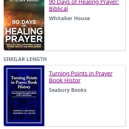
90 Days of Healing Prayer:
Biblical
Whitaker House
SIMILAR LENGTH
Turning Points in Prayer
Book Histor
Seabury Books