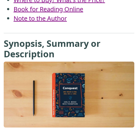
Book for Reading Online
Note to the Author
Synopsis, Summary or
Description