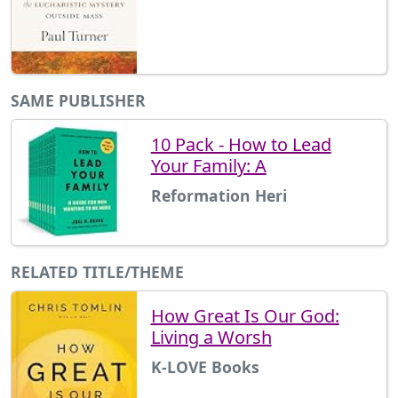
SAME PUBLISHER
10 Pack - How to Lead
Your Family: A
Reformation Heri
RELATED TITLE/THEME
How Great Is Our God:
Living a Worsh
K-LOVE Books