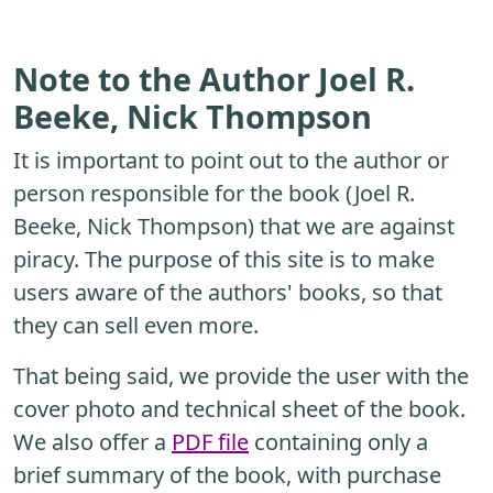
Note to the Author Joel R.
Beeke, Nick Thompson
It is important to point out to the author or
person responsible for the book (Joel R.
Beeke, Nick Thompson) that we are against
piracy. The purpose of this site is to make
users aware of the authors' books, so that
they can sell even more.
That being said, we provide the user with the
cover photo and technical sheet of the book.
We also offer a
PDF file
containing only a
brief summary of the book, with purchase