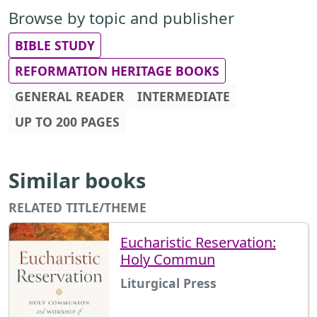
Browse by topic and publisher
BIBLE STUDY
REFORMATION HERITAGE BOOKS
GENERAL READER
INTERMEDIATE
UP TO 200 PAGES
Similar books
RELATED TITLE/THEME
Eucharistic Reservation:
Holy Commun
Liturgical Press