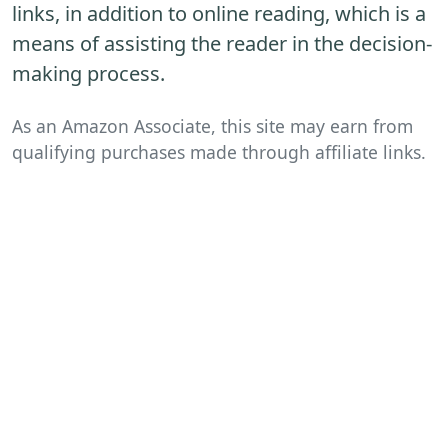
links, in addition to online reading, which is a
means of assisting the reader in the decision-
making process.
As an Amazon Associate, this site may earn from
qualifying purchases made through affiliate links.