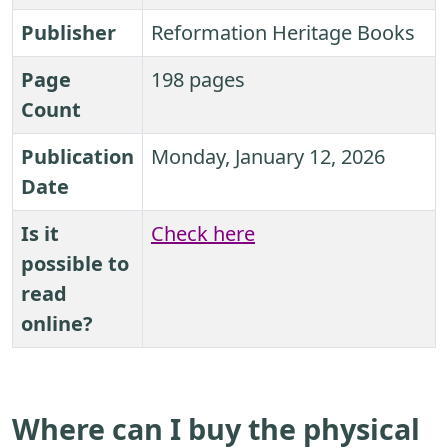
Publisher
Reformation Heritage Books
Page
198 pages
Count
Publication
Monday, January 12, 2026
Date
Is it
Check here
possible to
read
online?
Where can I buy the physical