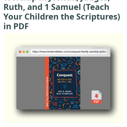
Ruth, and 1 Samuel (Teach
Your Children the Scriptures)
in PDF