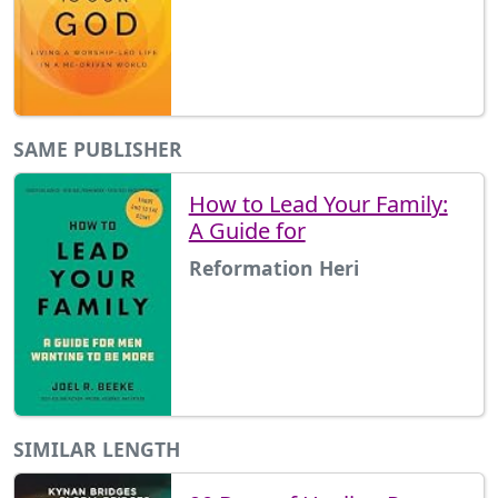
SAME PUBLISHER
How to Lead Your Family:
A Guide for
Reformation Heri
SIMILAR LENGTH