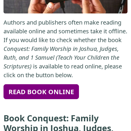
Authors and publishers often make reading
available online and sometimes take it offline.
If you would like to check whether the book
Conquest: Family Worship in Joshua, Judges,
Ruth, and 1 Samuel (Teach Your Children the
Scriptures)
is available to read online, please
click on the button below.
READ BOOK ONLINE
Book Conquest: Family
Worship in Joshua, Judges,