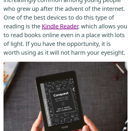
who grew up after the advent of the internet.
One of the best devices to do this type of
reading is the
Kindle Reader
, which allows you
to read books online even in a place with lots
of light. If you have the opportunity, it is
worth using as it will not harm your eyesight.