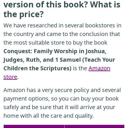
version of this book? What is
the price?
We have researched in several bookstores in
the country and came to the conclusion that
the most suitable store to buy the book
Conquest: Family Worship in Joshua,
Judges, Ruth, and 1 Samuel (Teach Your
Children the Scriptures)
is the
Amazon
store
.
Amazon has a very secure policy and several
payment options, so you can buy your book
safely and be sure that it will arrive at your
home with all the care and quality.