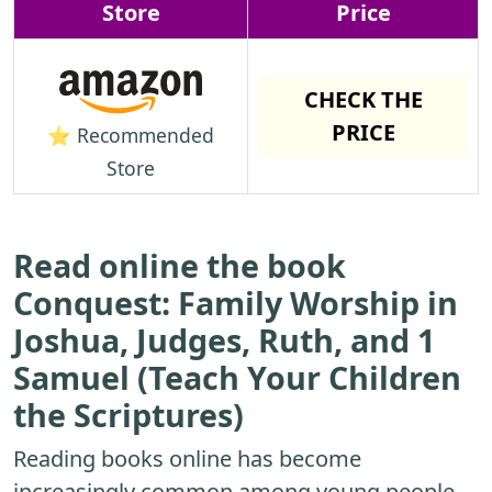
Store
Price
CHECK THE
PRICE
⭐ Recommended
Store
Read online the book
Conquest: Family Worship in
Joshua, Judges, Ruth, and 1
Samuel (Teach Your Children
the Scriptures)
Reading books online has become
increasingly common among young people