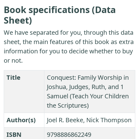
Book specifications (Data
Sheet)
We have separated for you, through this data
sheet, the main features of this book as extra
information for you to decide whether to buy
or not.
Title
Conquest: Family Worship in
Joshua, Judges, Ruth, and 1
Samuel (Teach Your Children
the Scriptures)
Author(s)
Joel R. Beeke, Nick Thompson
ISBN
9798886862249