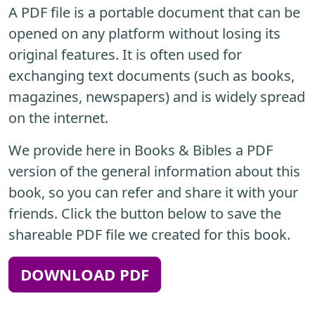
A PDF file is a portable document that can be
opened on any platform without losing its
original features. It is often used for
exchanging text documents (such as books,
magazines, newspapers) and is widely spread
on the internet.
We provide here in Books & Bibles a PDF
version of the general information about this
book, so you can refer and share it with your
friends. Click the button below to save the
shareable PDF file we created for this book.
DOWNLOAD PDF