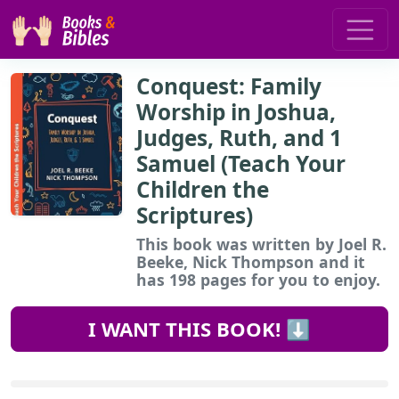
Conquest: Family
Worship in Joshua,
Judges, Ruth, and 1
Samuel (Teach Your
Children the
Scriptures)
This book
was written by Joel R.
Beeke, Nick Thompson and it
has 198 pages for you to enjoy.
I WANT THIS BOOK! ⬇️