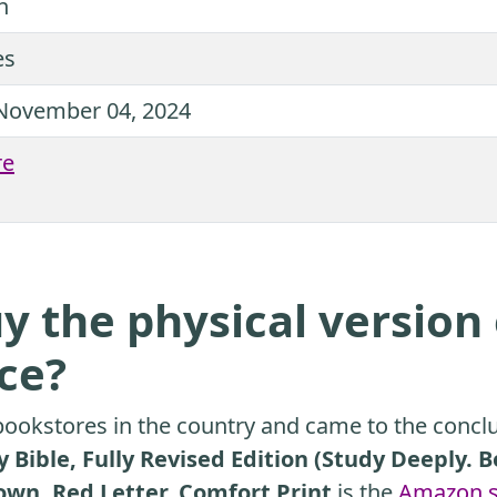
n
es
November 04, 2024
re
y the physical version 
ice?
ookstores in the country and came to the conclu
 Bible, Fully Revised Edition (Study Deeply. 
own, Red Letter, Comfort Print
is the
Amazon s