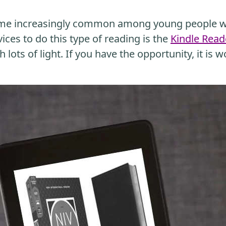
me increasingly common among young people wh
ices to do this type of reading is the
Kindle Read
 lots of light. If you have the opportunity, it is w