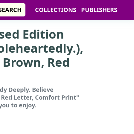
SEARCH
COLLECTIONS
PUBLISHERS
ised Edition
leheartedly.),
, Brown, Red
udy Deeply. Believe
 Red Letter, Comfort Print"
you to enjoy.