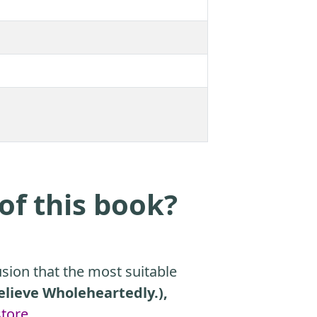
of this book?
sion that the most suitable
Believe Wholeheartedly.),
tore
.