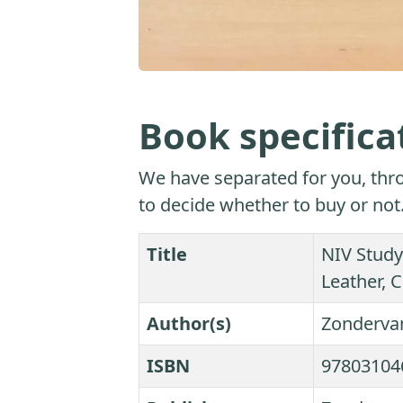
Book specifica
We have separated for you, thro
to decide whether to buy or not
Title
NIV Study
Leather, C
Author(s)
Zonderva
ISBN
97803104