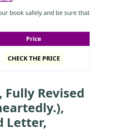
ur book safely and be sure that
Price
CHECK THE PRICE
 Fully Revised
eartedly.),
 Letter,