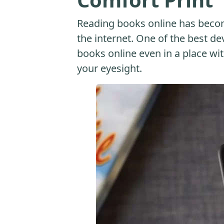
Reading books online has beco
the internet. One of the best dev
books online even in a place with
your eyesight.