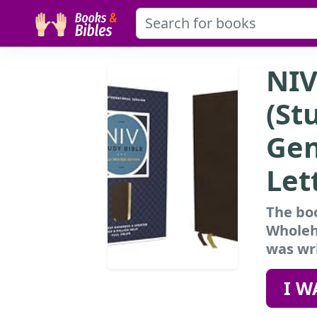
NIV
(St
Gen
Let
The boo
Wholehe
was wri
I W