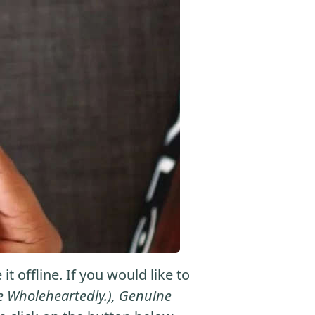
 offline. If you would like to
eve Wholeheartedly.), Genuine