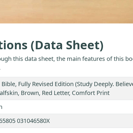
tions (Data Sheet)
ugh this data sheet, the main features of this bo
.
 Bible, Fully Revised Edition (Study Deeply. Beli
alfskin, Brown, Red Letter, Comfort Print
n
65805 031046580X