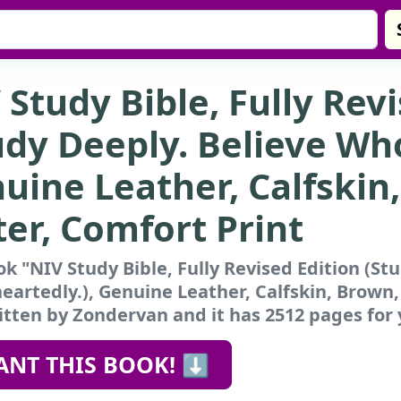
 Study Bible, Fully Rev
udy Deeply. Believe Who
uine Leather, Calfskin
ter, Comfort Print
k "NIV Study Bible, Fully Revised Edition (St
artedly.), Genuine Leather, Calfskin, Brown,
tten by Zondervan and it has 2512 pages for 
ANT THIS BOOK! ⬇️