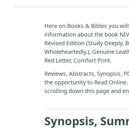
Here on Books & Bibles you will 
information about the book NIV 
Revised Edition (Study Deeply. B
Wholeheartedly.), Genuine Leath
Red Letter, Comfort Print.
Reviews, Abstracts, Synopsis, P
the opportunity to Read Online.
scrolling down this page and en
Synopsis, Sum