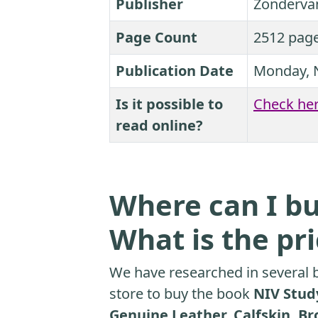
Publisher
Zonderva
Page Count
2512 pag
Publication Date
Monday, 
Is it possible to
Check he
read online?
Where can I bu
What is the pr
We have researched in several b
store to buy the book
NIV Study
Genuine Leather, Calfskin, Br