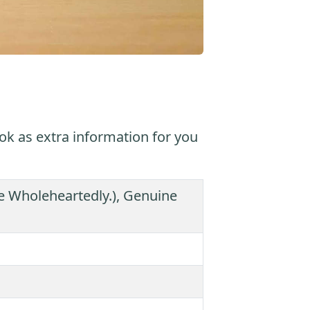
ok as extra information for you
eve Wholeheartedly.), Genuine