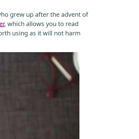
o grew up after the advent of
er
, which allows you to read
orth using as it will not harm