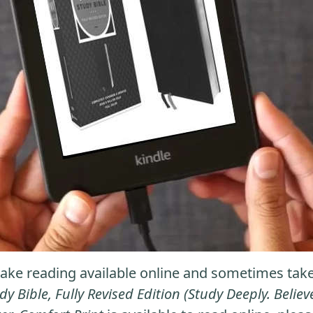
ke reading available online and sometimes take it
dy Bible, Fully Revised Edition (Study Deeply. Beli