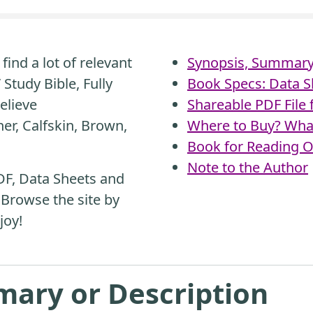
find a lot of relevant
Synopsis, Summary 
Study Bible, Fully
Book Specs: Data S
elieve
Shareable PDF File
er, Calfskin, Brown,
Where to Buy? What
Book for Reading O
Note to the Author
DF, Data Sheets and
 Browse the site by
joy!
mary or Description