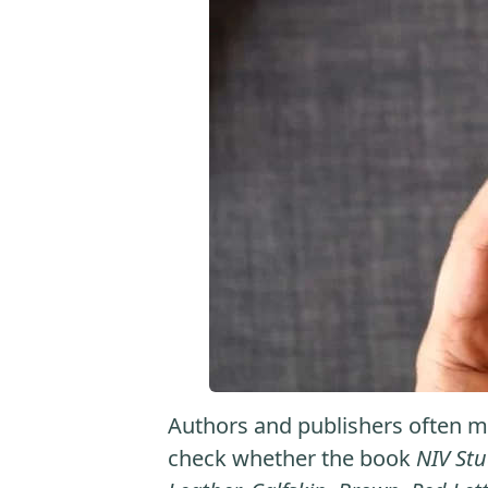
Authors and publishers often ma
check whether the book
NIV Stu