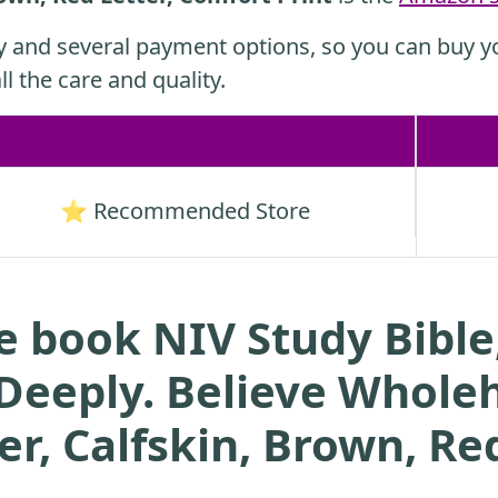
y and several payment options, so you can buy yo
ll the care and quality.
⭐ Recommended Store
e book NIV Study Bible,
 Deeply. Believe Wholeh
r, Calfskin, Brown, Red