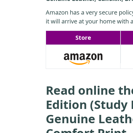
Amazon has a very secure polic
it will arrive at your home with a
Store
Read online th
Edition (Study
Genuine Leathe
Comfort Print