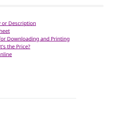
or Description
heet
 for Downloading and Printing
's the Price?
nline