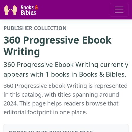
PUBLISHER COLLECTION
360 Progressive Ebook
Writing
360 Progressive Ebook Writing currently
appears with 1 books in Books & Bibles.
360 Progressive Ebook Writing is represented
in this catalog, with titles spanning around
2024. This page helps readers browse that
editorial footprint in one place.