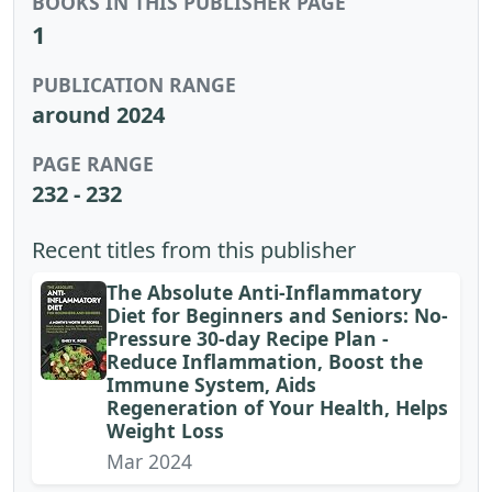
BOOKS IN THIS PUBLISHER PAGE
1
PUBLICATION RANGE
around 2024
PAGE RANGE
232 - 232
Recent titles from this publisher
The Absolute Anti-Inflammatory
Diet for Beginners and Seniors: No-
Pressure 30-day Recipe Plan -
Reduce Inflammation, Boost the
Immune System, Aids
Regeneration of Your Health, Helps
Weight Loss
Mar 2024