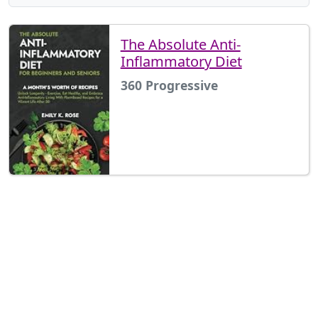
The Absolute Anti-
Inflammatory Diet
360 Progressive