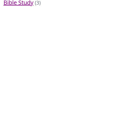
Bible Study
(3)