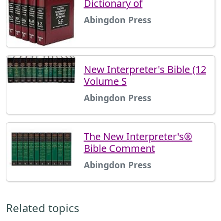
Dictionary of
Abingdon Press
New Interpreter's Bible (12
Volume S
Abingdon Press
The New Interpreter's®
Bible Comment
Abingdon Press
Related topics