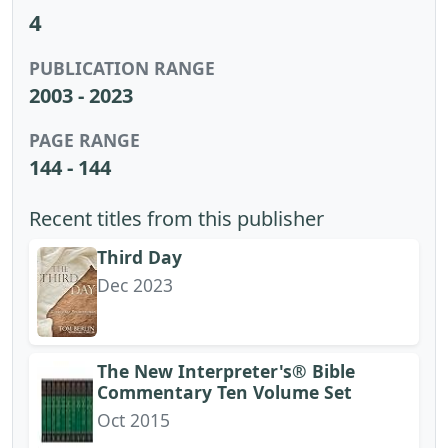
4
PUBLICATION RANGE
2003 - 2023
PAGE RANGE
144 - 144
Recent titles from this publisher
Third Day
Dec 2023
The New Interpreter's® Bible
Commentary Ten Volume Set
Oct 2015