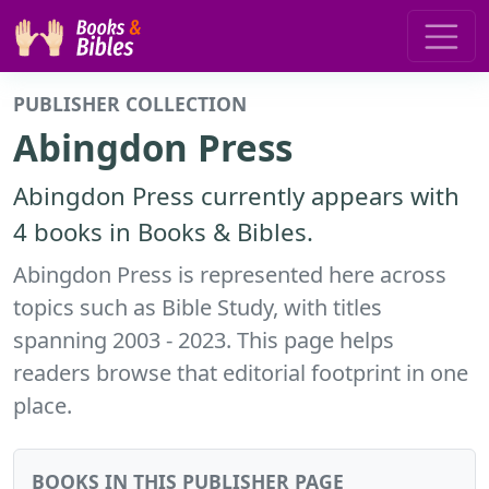
PUBLISHER COLLECTION
Abingdon Press
Abingdon Press currently appears with
4 books in Books & Bibles.
Abingdon Press is represented here across
topics such as Bible Study, with titles
spanning 2003 - 2023. This page helps
readers browse that editorial footprint in one
place.
BOOKS IN THIS PUBLISHER PAGE