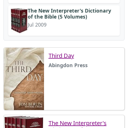
The New Interpreter's Dictionary
of the Bible (5 Volumes)
Jul 2009
Third Day
Abingdon Press
The New Interpreter's