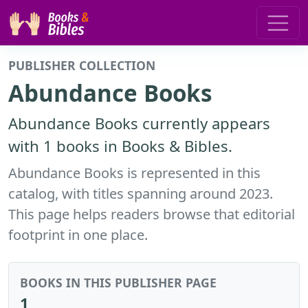
PUBLISHER COLLECTION
Abundance Books
Abundance Books currently appears
with 1 books in Books & Bibles.
Abundance Books is represented in this
catalog, with titles spanning around 2023.
This page helps readers browse that editorial
footprint in one place.
BOOKS IN THIS PUBLISHER PAGE
1