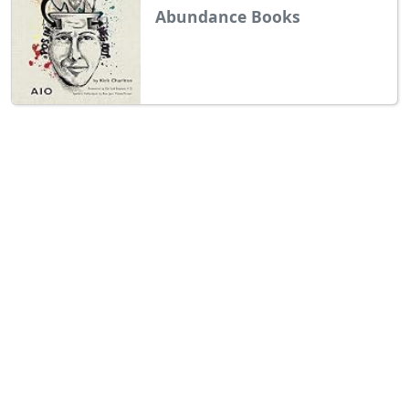
Abundance Books