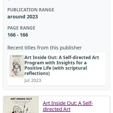
PUBLICATION RANGE
around 2023
PAGE RANGE
166 - 166
Recent titles from this publisher
Art Inside Out: A Self-directed Art
Program with Insights for a
Positive Life (with scriptural
reflections)
Jul 2023
Art Inside Out: A Self-
directed Art