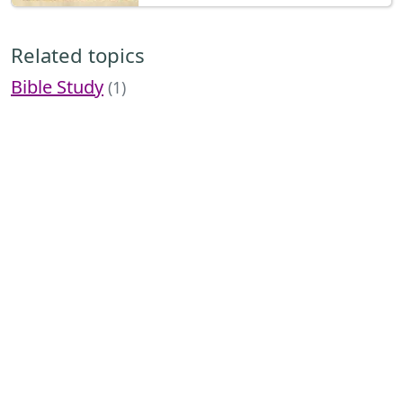
Related topics
Bible Study
(1)