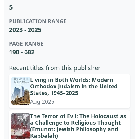
5
PUBLICATION RANGE
2023 - 2025
PAGE RANGE
198 - 682
Recent titles from this publisher
Living in Both Worlds: Modern
Orthodox Judaism in the United
States, 1945–2025
Aug 2025
The Terror of Evil: The Holocaust as
a Challenge to Religious Thought
(Emunot: Jewish Philosophy and
Kabbalah)