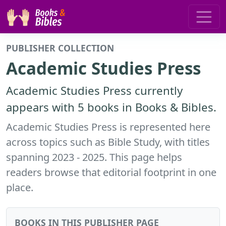
PUBLISHER COLLECTION
Academic Studies Press
Academic Studies Press currently
appears with 5 books in Books & Bibles.
Academic Studies Press is represented here
across topics such as Bible Study, with titles
spanning 2023 - 2025. This page helps
readers browse that editorial footprint in one
place.
BOOKS IN THIS PUBLISHER PAGE