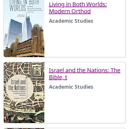
Living in Both Worlds:
Modern Orthod
Academic Studies
Israel and the Nations: The
Bible, t
Academic Studies