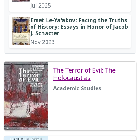
Jul 2025
Emet Le-Ya'akov: Facing the Truths
of History: Essays in Honor of Jacob
J. Schacter
Nov 2023
The Terror of Evil: The
Holocaust as
Academic Studies