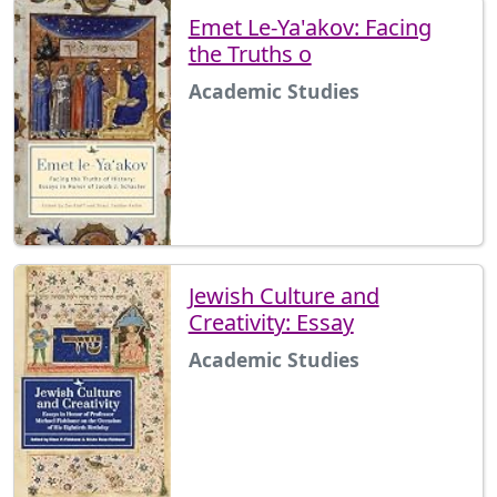
Emet Le-Ya'akov: Facing
the Truths o
Academic Studies
Jewish Culture and
Creativity: Essay
Academic Studies