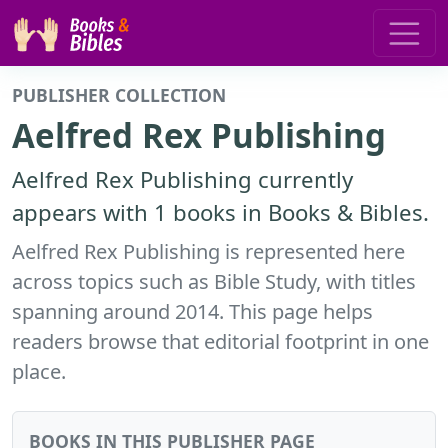
PUBLISHER COLLECTION
Aelfred Rex Publishing
Aelfred Rex Publishing currently
appears with 1 books in Books & Bibles.
Aelfred Rex Publishing is represented here
across topics such as Bible Study, with titles
spanning around 2014. This page helps
readers browse that editorial footprint in one
place.
BOOKS IN THIS PUBLISHER PAGE