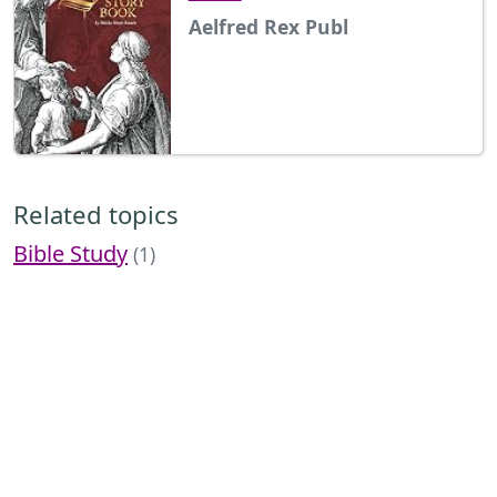
Aelfred Rex Publ
Related topics
Bible Study
(1)