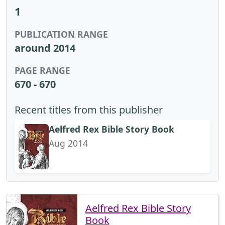
1
PUBLICATION RANGE
around 2014
PAGE RANGE
670 - 670
Recent titles from this publisher
Aelfred Rex Bible Story Book
Aug 2014
Aelfred Rex Bible Story
Book