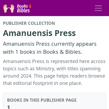
PUBLISHER COLLECTION
Amanuensis Press
Amanuensis Press currently appears
with 1 books in Books & Bibles.
Amanuensis Press is represented here across
topics such as Ministry, with titles spanning
around 2024. This page helps readers browse
that editorial footprint in one place.
BOOKS IN THIS PUBLISHER PAGE
1