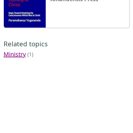
Related topics
Ministry
(1)