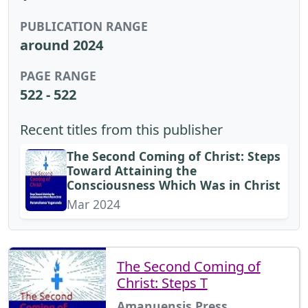
PUBLICATION RANGE
around 2024
PAGE RANGE
522 - 522
Recent titles from this publisher
The Second Coming of Christ: Steps
Toward Attaining the
Consciousness Which Was in Christ
Mar 2024
The Second Coming of
Christ: Steps T
Amanuensis Press