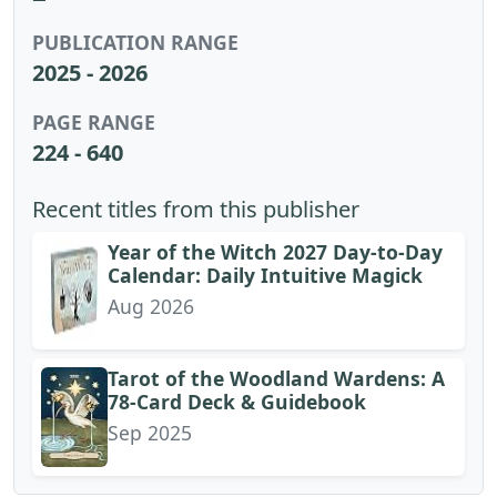
PUBLICATION RANGE
2025 - 2026
PAGE RANGE
224 - 640
Recent titles from this publisher
Year of the Witch 2027 Day-to-Day
Calendar: Daily Intuitive Magick
Aug 2026
Tarot of the Woodland Wardens: A
78-Card Deck & Guidebook
Sep 2025