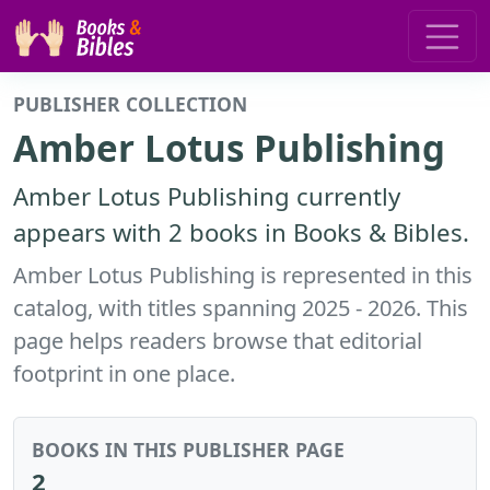
PUBLISHER COLLECTION
Amber Lotus Publishing
Amber Lotus Publishing currently
appears with 2 books in Books & Bibles.
Amber Lotus Publishing is represented in this
catalog, with titles spanning 2025 - 2026. This
page helps readers browse that editorial
footprint in one place.
BOOKS IN THIS PUBLISHER PAGE
2