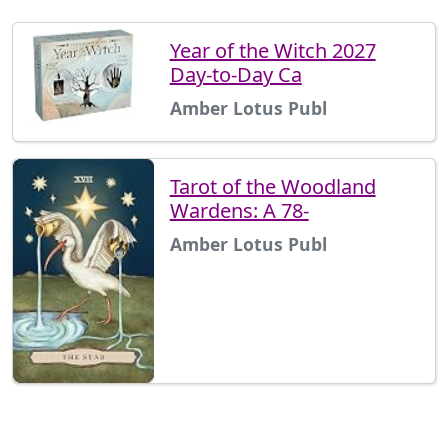
Year of the Witch 2027
Day-to-Day Ca
Amber Lotus Publ
Tarot of the Woodland
Wardens: A 78-
Amber Lotus Publ