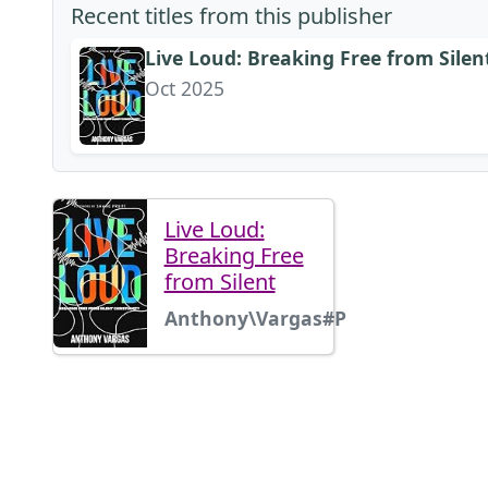
Recent titles from this publisher
Live Loud: Breaking Free from Silen
Oct 2025
Live Loud:
Breaking Free
from Silent
Anthony\Vargas#P