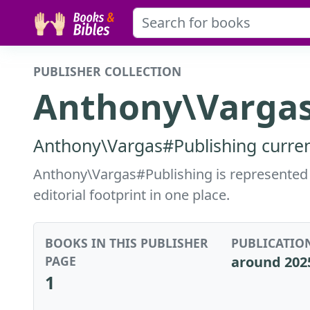
PUBLISHER COLLECTION
Anthony\Vargas
Anthony\Vargas#Publishing current
Anthony\Vargas#Publishing is represented i
editorial footprint in one place.
BOOKS IN THIS PUBLISHER
PUBLICATIO
PAGE
around 202
1