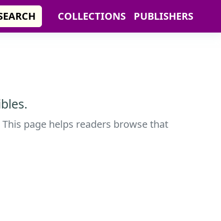
SEARCH
COLLECTIONS
PUBLISHERS
bles.
. This page helps readers browse that