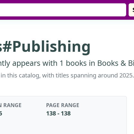
#Publishing
ly appears with 1 books in Books & Bi
n this catalog, with titles spanning around 2025
N RANGE
PAGE RANGE
5
138 - 138