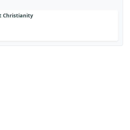
t Christianity