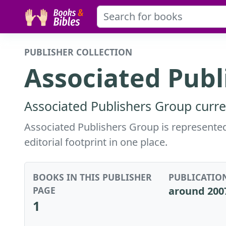
PUBLISHER COLLECTION
Associated Publ
Associated Publishers Group curre
Associated Publishers Group is represented 
editorial footprint in one place.
BOOKS IN THIS PUBLISHER
PUBLICATIO
PAGE
around 200
1