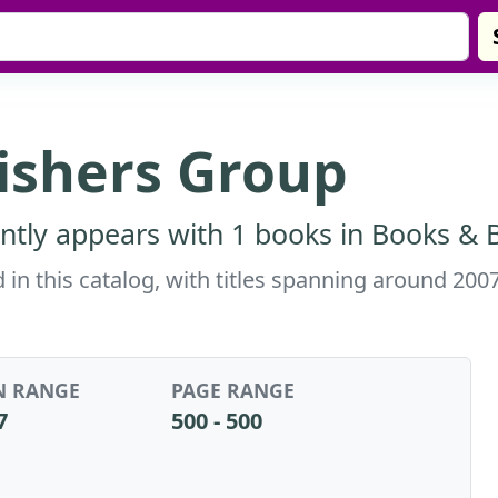
ishers Group
ntly appears with 1 books in Books & B
in this catalog, with titles spanning around 200
N RANGE
PAGE RANGE
7
500 - 500