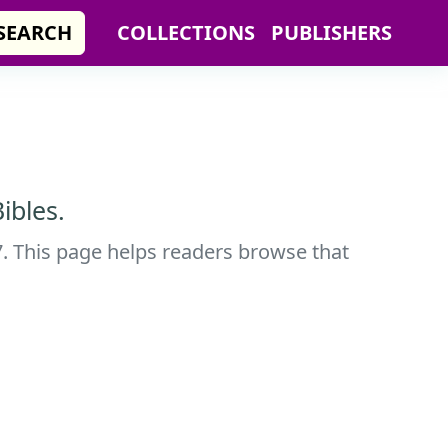
SEARCH
COLLECTIONS
PUBLISHERS
ibles.
7. This page helps readers browse that