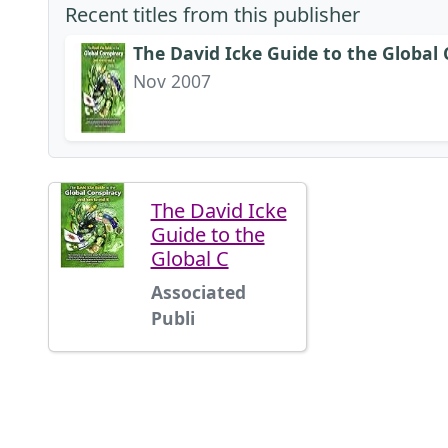
Recent titles from this publisher
The David Icke Guide to the Global
Nov 2007
The David Icke
Guide to the
Global C
Associated
Publi