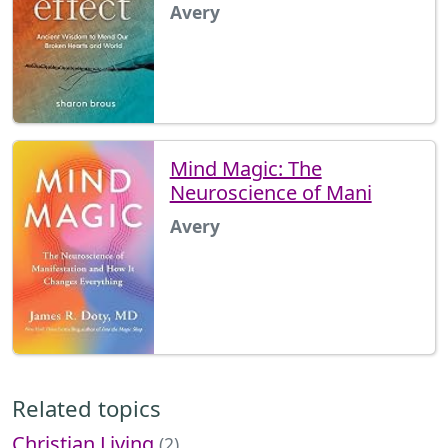
Avery
Mind Magic: The
Neuroscience of Mani
Avery
Related topics
Christian Living
(2)