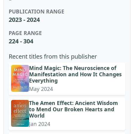
PUBLICATION RANGE
2023 - 2024
PAGE RANGE
224 - 304
Recent titles from this publisher
Mind Magic: The Neuroscience of
Manifestation and How It Changes
Everything
May 2024
The Amen Effect: Ancient Wisdom
to Mend Our Broken Hearts and
World
Jan 2024