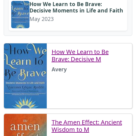
How We Learn to Be Brave:
Decisive Moments in Life and Faith
May 2023
How We Learn to Be
Brave: Decisive M
Avery
The Amen Effect: Ancient
Wisdom to M