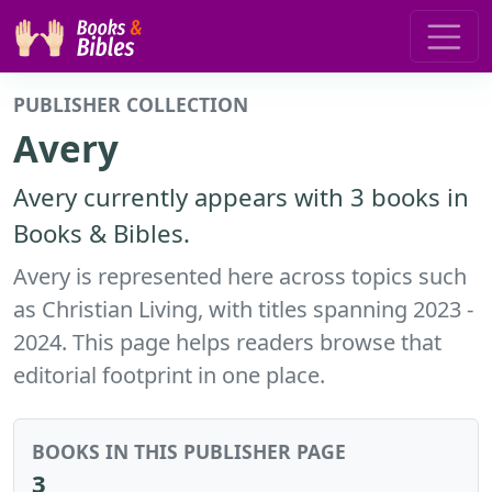
PUBLISHER COLLECTION
Avery
Avery currently appears with 3 books in
Books & Bibles.
Avery is represented here across topics such
as Christian Living, with titles spanning 2023 -
2024. This page helps readers browse that
editorial footprint in one place.
BOOKS IN THIS PUBLISHER PAGE
3