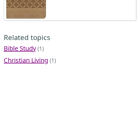
Related topics
Bible Study
(1)
Christian Living
(1)