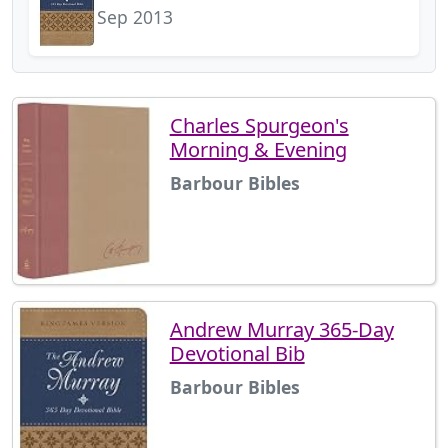
Sep 2013
Charles Spurgeon's
Morning & Evening
Barbour Bibles
Andrew Murray 365-Day
Devotional Bib
Barbour Bibles