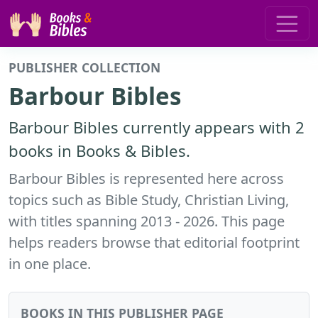
PUBLISHER COLLECTION
Barbour Bibles
Barbour Bibles currently appears with 2
books in Books & Bibles.
Barbour Bibles is represented here across
topics such as Bible Study, Christian Living,
with titles spanning 2013 - 2026. This page
helps readers browse that editorial footprint
in one place.
BOOKS IN THIS PUBLISHER PAGE