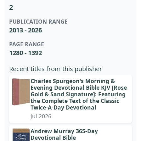
2
PUBLICATION RANGE
2013 - 2026
PAGE RANGE
1280 - 1392
Recent titles from this publisher
Charles Spurgeon's Morning &
Evening Devotional Bible KJV [Rose
Gold & Sand Signature]: Featuring
the Complete Text of the Classic
Twice-A-Day Devotional
Jul 2026
Andrew Murray 365-Day
Devotional Bible