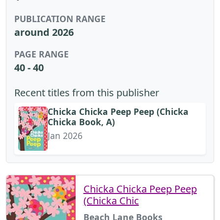
PUBLICATION RANGE
around 2026
PAGE RANGE
40 - 40
Recent titles from this publisher
Chicka Chicka Peep Peep (Chicka
Chicka Book, A)
Jan 2026
Chicka Chicka Peep Peep
(Chicka Chic
Beach Lane Books