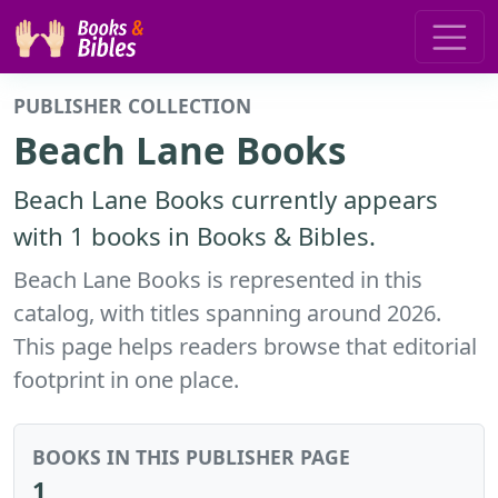
PUBLISHER COLLECTION
Beach Lane Books
Beach Lane Books currently appears
with 1 books in Books & Bibles.
Beach Lane Books is represented in this
catalog, with titles spanning around 2026.
This page helps readers browse that editorial
footprint in one place.
BOOKS IN THIS PUBLISHER PAGE
1