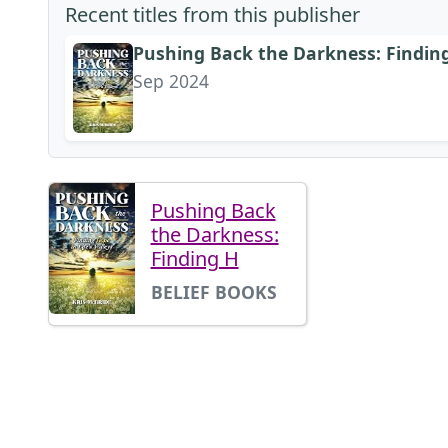
Recent titles from this publisher
Pushing Back the Darkness: Finding 
Sep 2024
Pushing Back
the Darkness:
Finding H
BELIEF BOOKS