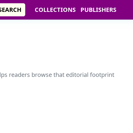
SEARCH
COLLECTIONS
PUBLISHERS
ps readers browse that editorial footprint