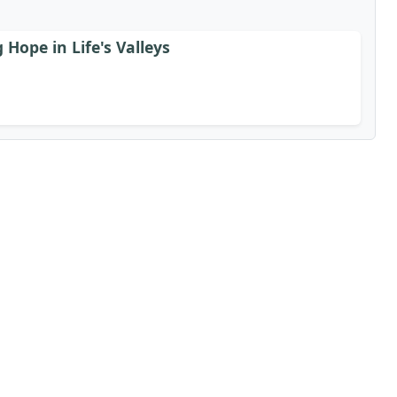
Hope in Life's Valleys