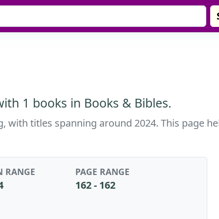
th 1 books in Books & Bibles.
, with titles spanning around 2024. This page hel
N RANGE
PAGE RANGE
4
162 - 162