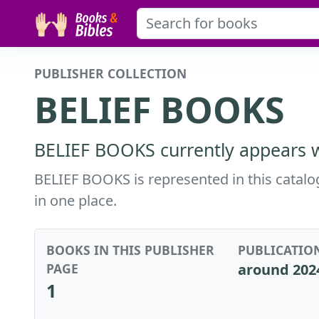
PUBLISHER COLLECTION
BELIEF BOOKS
BELIEF BOOKS currently appears wi
BELIEF BOOKS is represented in this catalog
in one place.
BOOKS IN THIS PUBLISHER
PUBLICATIO
PAGE
around 202
1