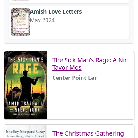
Amish Love Letters
May 2024
The Sick Man’s Rage: A Nir
Tavor Mos
Center Point Lar
The Christmas Gathering