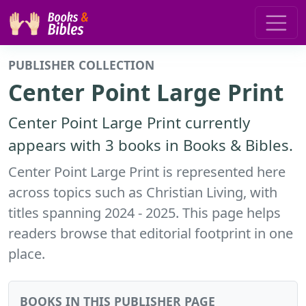
PUBLISHER COLLECTION
Center Point Large Print
Center Point Large Print currently
appears with 3 books in Books & Bibles.
Center Point Large Print is represented here
across topics such as Christian Living, with
titles spanning 2024 - 2025. This page helps
readers browse that editorial footprint in one
place.
BOOKS IN THIS PUBLISHER PAGE