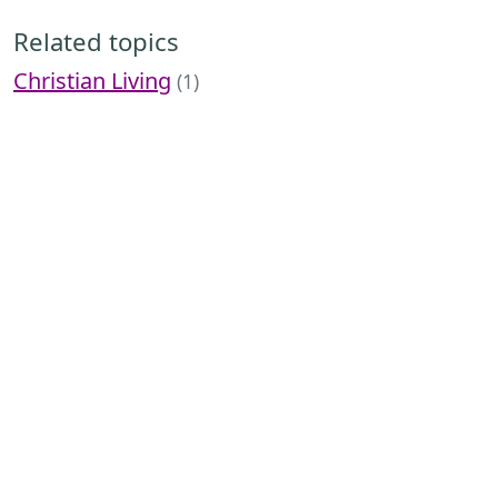
Related topics
Christian Living
(1)