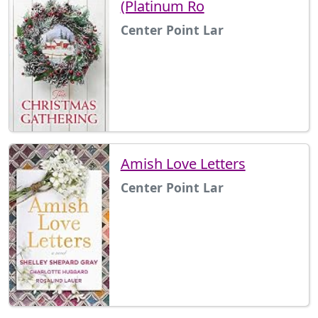
(Platinum Ro
Center Point Lar
Amish Love Letters
Center Point Lar