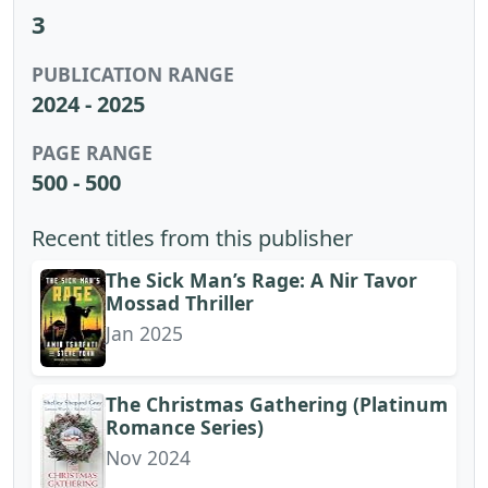
3
PUBLICATION RANGE
2024 - 2025
PAGE RANGE
500 - 500
Recent titles from this publisher
The Sick Man’s Rage: A Nir Tavor
Mossad Thriller
Jan 2025
The Christmas Gathering (Platinum
Romance Series)
Nov 2024