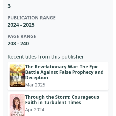
3
PUBLICATION RANGE
2024 - 2025
PAGE RANGE
208 - 240
Recent titles from this publisher
The Revelationary War: The Epic
Battle Against False Prophecy and
Deception
Mar 2025
Through the Storm: Courageous
Faith in Turbulent Times
Apr 2024