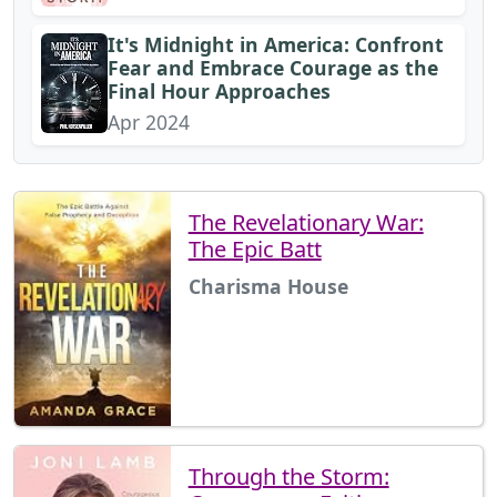
It's Midnight in America: Confront
Fear and Embrace Courage as the
Final Hour Approaches
Apr 2024
The Revelationary War:
The Epic Batt
Charisma House
Through the Storm: