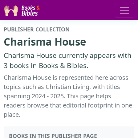
PUBLISHER COLLECTION
Charisma House
Charisma House currently appears with
3 books in Books & Bibles.
Charisma House is represented here across
topics such as Christian Living, with titles
spanning 2024 - 2025. This page helps
readers browse that editorial footprint in one
place.
BOOKS IN THIS PUBLISHER PAGE