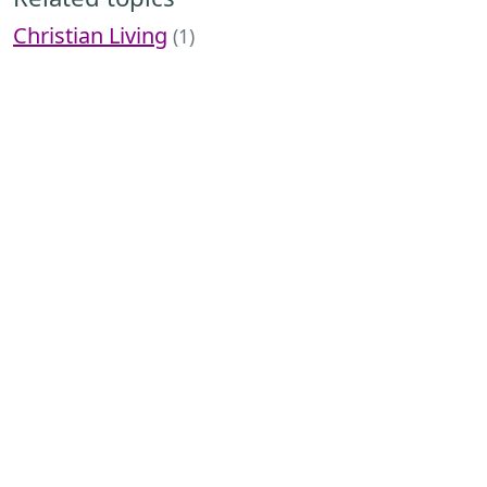
Christian Living
(1)