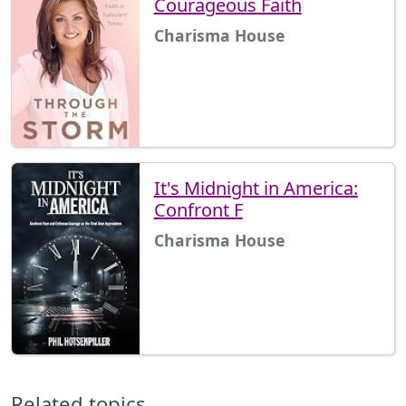
Courageous Faith
Charisma House
It's Midnight in America:
Confront F
Charisma House
Related topics