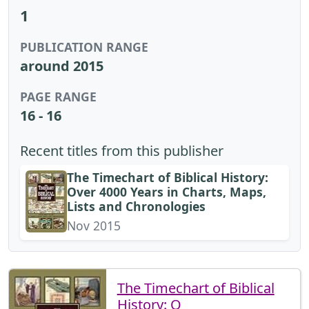
1
PUBLICATION RANGE
around 2015
PAGE RANGE
16 - 16
Recent titles from this publisher
The Timechart of Biblical History:
Over 4000 Years in Charts, Maps,
Lists and Chronologies
Nov 2015
The Timechart of Biblical
History: O