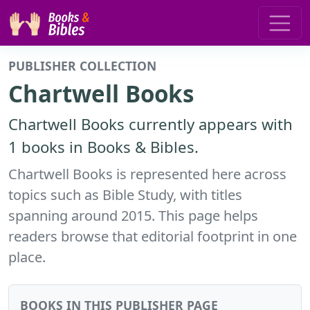
PUBLISHER COLLECTION
Chartwell Books
Chartwell Books currently appears with
1 books in Books & Bibles.
Chartwell Books is represented here across
topics such as Bible Study, with titles
spanning around 2015. This page helps
readers browse that editorial footprint in one
place.
BOOKS IN THIS PUBLISHER PAGE