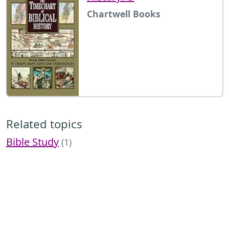
Chartwell Books
Related topics
Bible Study
(1)