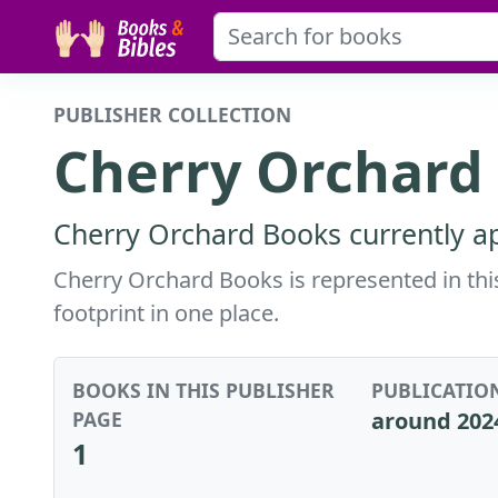
PUBLISHER COLLECTION
Cherry Orchard
Cherry Orchard Books currently ap
Cherry Orchard Books is represented in this
footprint in one place.
BOOKS IN THIS PUBLISHER
PUBLICATIO
PAGE
around 202
1