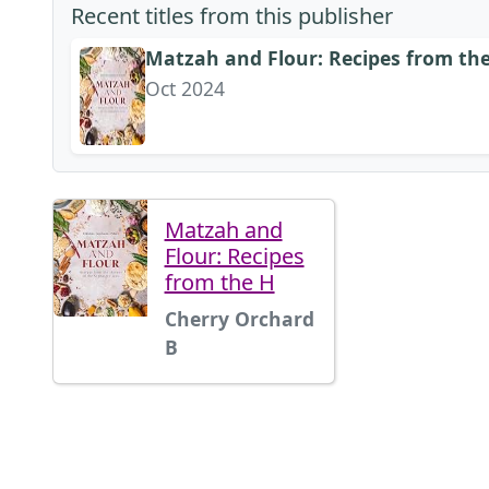
Recent titles from this publisher
Matzah and Flour: Recipes from the
Oct 2024
Matzah and
Flour: Recipes
from the H
Cherry Orchard
B