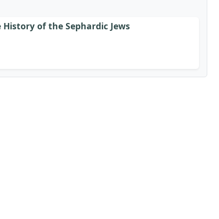
 History of the Sephardic Jews