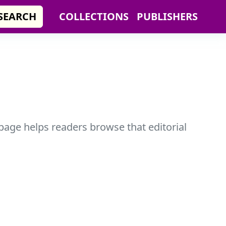
SEARCH
COLLECTIONS
PUBLISHERS
 page helps readers browse that editorial