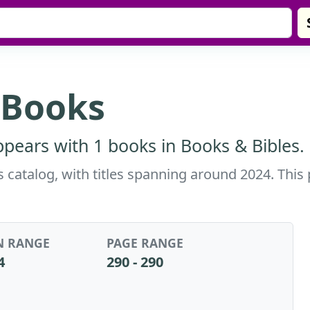
 Books
pears with 1 books in Books & Bibles.
 catalog, with titles spanning around 2024. This
N RANGE
PAGE RANGE
4
290 - 290