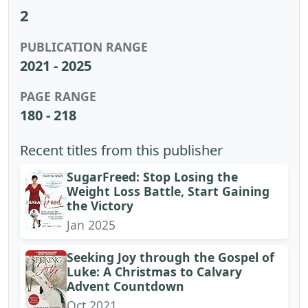
2
PUBLICATION RANGE
2021 - 2025
PAGE RANGE
180 - 218
Recent titles from this publisher
SugarFreed: Stop Losing the
Weight Loss Battle, Start Gaining
the Victory
Jan 2025
Seeking Joy through the Gospel of
Luke: A Christmas to Calvary
Advent Countdown
Oct 2021