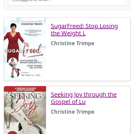
SugarFreed: Stop Losing
the Weight L
Christine Trimpe
Seeking Joy through the
Gospel of Lu
Christine Trimpe