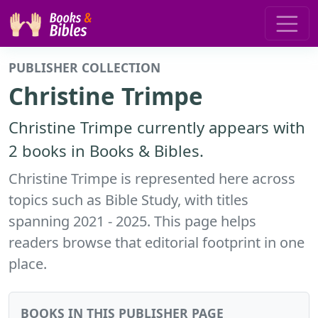
PUBLISHER COLLECTION
Christine Trimpe
Christine Trimpe currently appears with
2 books in Books & Bibles.
Christine Trimpe is represented here across
topics such as Bible Study, with titles
spanning 2021 - 2025. This page helps
readers browse that editorial footprint in one
place.
BOOKS IN THIS PUBLISHER PAGE