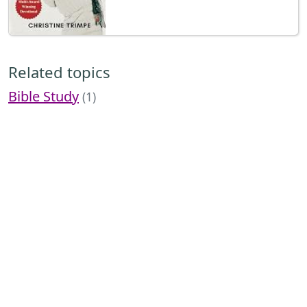
Related topics
Bible Study
(1)