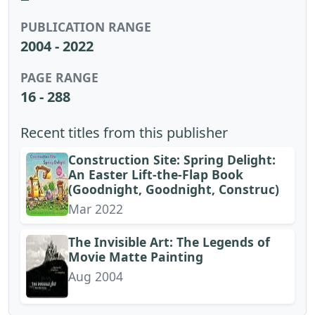
PUBLICATION RANGE
2004 - 2022
PAGE RANGE
16 - 288
Recent titles from this publisher
Construction Site: Spring Delight:
An Easter Lift-the-Flap Book
(Goodnight, Goodnight, Construc)
Mar 2022
The Invisible Art: The Legends of
Movie Matte Painting
Aug 2004