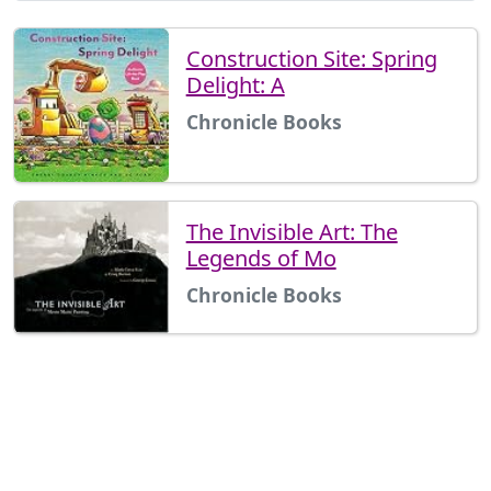
Construction Site: Spring
Delight: A
Chronicle Books
The Invisible Art: The
Legends of Mo
Chronicle Books