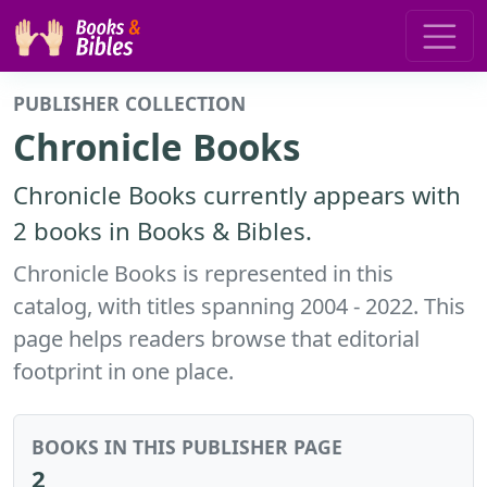
PUBLISHER COLLECTION
Chronicle Books
Chronicle Books currently appears with
2 books in Books & Bibles.
Chronicle Books is represented in this
catalog, with titles spanning 2004 - 2022. This
page helps readers browse that editorial
footprint in one place.
BOOKS IN THIS PUBLISHER PAGE
2