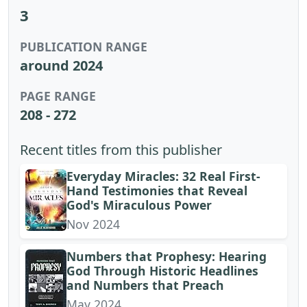
3
PUBLICATION RANGE
around 2024
PAGE RANGE
208 - 272
Recent titles from this publisher
Everyday Miracles: 32 Real First-
Hand Testimonies that Reveal
God's Miraculous Power
Nov 2024
Numbers that Prophesy: Hearing
God Through Historic Headlines
and Numbers that Preach
May 2024