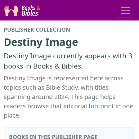
PUBLISHER COLLECTION
Destiny Image
Destiny Image currently appears with 3
books in Books & Bibles.
Destiny Image is represented here across
topics such as Bible Study, with titles
spanning around 2024. This page helps
readers browse that editorial footprint in one
place.
BOOKS IN THIS PUBLISHER PAGE