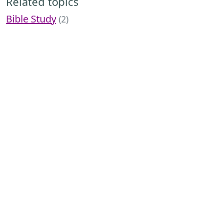
Related topics
Bible Study
(2)