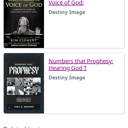
Voice of God:
Destiny Image
Numbers that Prophesy:
Hearing God T
Destiny Image