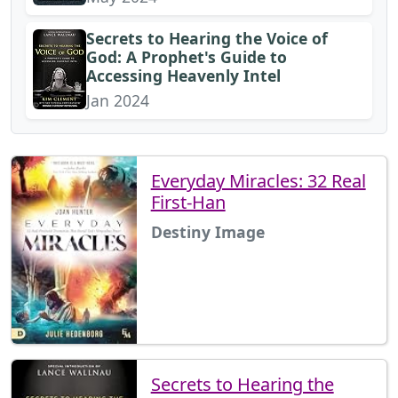
Secrets to Hearing the Voice of
God: A Prophet's Guide to
Accessing Heavenly Intel
Jan 2024
Everyday Miracles: 32 Real
First-Han
Destiny Image
Secrets to Hearing the