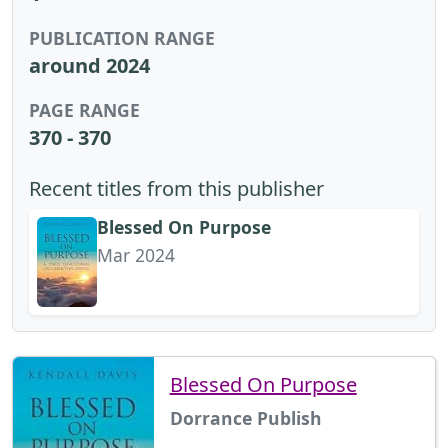
PUBLICATION RANGE
around 2024
PAGE RANGE
370 - 370
Recent titles from this publisher
Blessed On Purpose
Mar 2024
Blessed On Purpose
Dorrance Publish