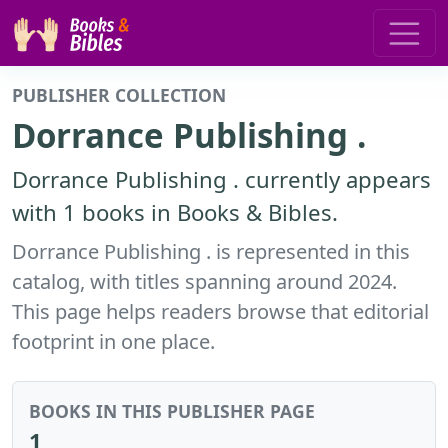
PUBLISHER COLLECTION
Dorrance Publishing .
Dorrance Publishing . currently appears
with 1 books in Books & Bibles.
Dorrance Publishing . is represented in this
catalog, with titles spanning around 2024.
This page helps readers browse that editorial
footprint in one place.
BOOKS IN THIS PUBLISHER PAGE
1