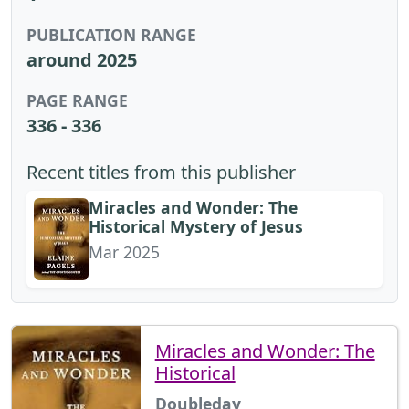
PUBLICATION RANGE
around 2025
PAGE RANGE
336 - 336
Recent titles from this publisher
Miracles and Wonder: The
Historical Mystery of Jesus
Mar 2025
Miracles and Wonder: The
Historical
Doubleday