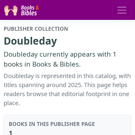
PUBLISHER COLLECTION
Doubleday
Doubleday currently appears with 1
books in Books & Bibles.
Doubleday is represented in this catalog, with
titles spanning around 2025. This page helps
readers browse that editorial footprint in one
place.
BOOKS IN THIS PUBLISHER PAGE
1