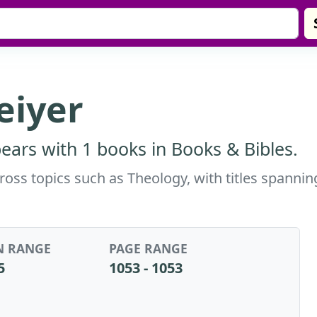
reiyer
pears with 1 books in Books & Bibles.
across topics such as Theology, with titles spann
N RANGE
PAGE RANGE
5
1053 - 1053