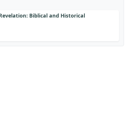
Revelation: Biblical and Historical