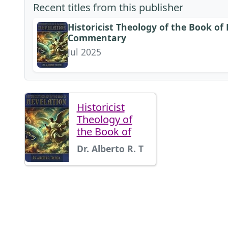
Recent titles from this publisher
Historicist Theology of the Book of 
Commentary
Jul 2025
Historicist
Theology of
the Book of
Dr. Alberto R. T