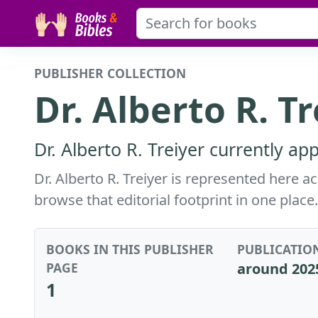
PUBLISHER COLLECTION
Dr. Alberto R. T
Dr. Alberto R. Treiyer currently ap
Dr. Alberto R. Treiyer is represented here 
browse that editorial footprint in one place.
BOOKS IN THIS PUBLISHER
PUBLICATIO
PAGE
around 202
1