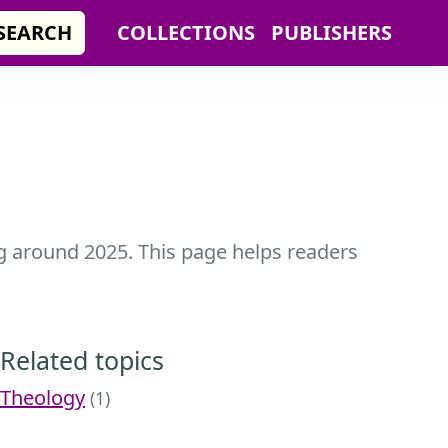
SEARCH
COLLECTIONS
PUBLISHERS
ing around 2025. This page helps readers
Related topics
Theology
(1)