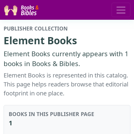
PUBLISHER COLLECTION
Element Books
Element Books currently appears with 1
books in Books & Bibles.
Element Books is represented in this catalog.
This page helps readers browse that editorial
footprint in one place.
BOOKS IN THIS PUBLISHER PAGE
1