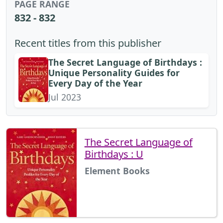
PAGE RANGE
832 - 832
Recent titles from this publisher
The Secret Language of Birthdays :
Unique Personality Guides for
Every Day of the Year
Jul 2023
The Secret Language of
Birthdays : U
Element Books