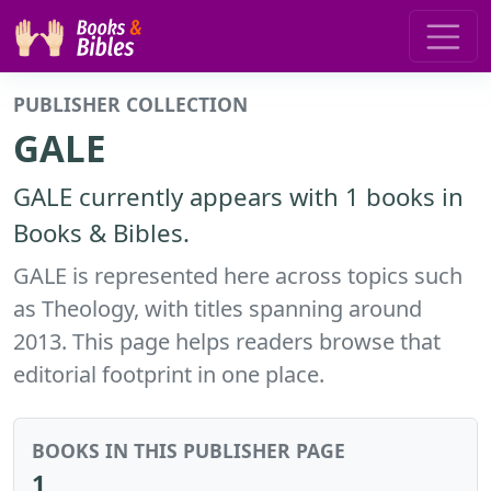
PUBLISHER COLLECTION
GALE
GALE currently appears with 1 books in
Books & Bibles.
GALE is represented here across topics such
as Theology, with titles spanning around
2013. This page helps readers browse that
editorial footprint in one place.
BOOKS IN THIS PUBLISHER PAGE
1