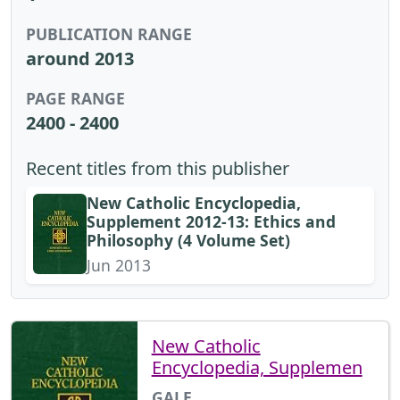
PUBLICATION RANGE
around 2013
PAGE RANGE
2400 - 2400
Recent titles from this publisher
New Catholic Encyclopedia,
Supplement 2012-13: Ethics and
Philosophy (4 Volume Set)
Jun 2013
New Catholic
Encyclopedia, Supplemen
GALE