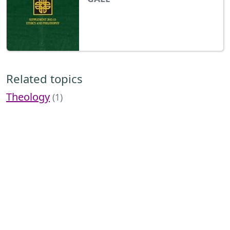
Related topics
Theology
(1)