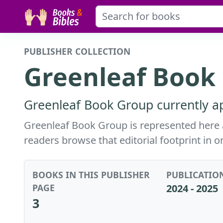
PUBLISHER COLLECTION
Greenleaf Book
Greenleaf Book Group currently ap
Greenleaf Book Group is represented here ac
readers browse that editorial footprint in o
BOOKS IN THIS PUBLISHER
PUBLICATIO
PAGE
2024 - 2025
3