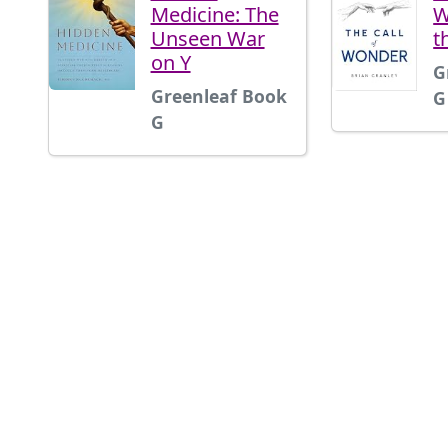
Medicine: The
W
Unseen War
t
on Y
G
Greenleaf Book
G
G