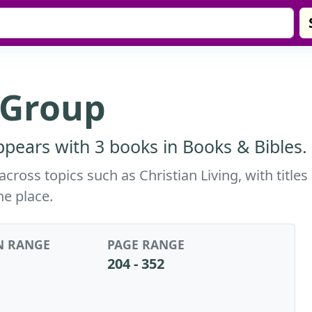
 Group
pears with 3 books in Books & Bibles.
ross topics such as Christian Living, with titles
ne place.
N RANGE
PAGE RANGE
204 - 352