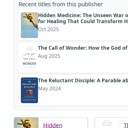
Recent titles from this publisher
Hidden Medicine: The Unseen War on
for Healing That Could Transform H
Oct 2025
The Call of Wonder: How the God of
Aug 2025
The Reluctant Disciple: A Parable a
May 2024
Hidden
T