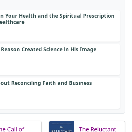
 Your Health and the Spiritual Prescription
ealthcare
 Reason Created Science in His Image
bout Reconciling Faith and Business
he Call of
The Reluctant