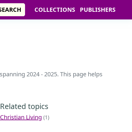
SEARCH
COLLECTIONS
PUBLISHERS
 spanning 2024 - 2025. This page helps
Related topics
Christian Living
(1)