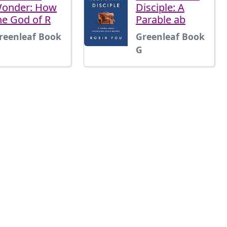
onder: How
Disciple: A
he God of R
Parable ab
reenleaf Book
Greenleaf Book
G