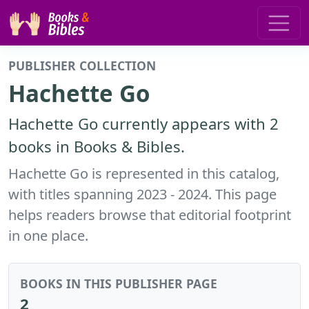
PUBLISHER COLLECTION
Hachette Go
Hachette Go currently appears with 2
books in Books & Bibles.
Hachette Go is represented in this catalog,
with titles spanning 2023 - 2024. This page
helps readers browse that editorial footprint
in one place.
BOOKS IN THIS PUBLISHER PAGE
2