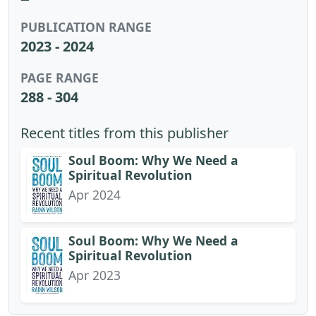
PUBLICATION RANGE
2023 - 2024
PAGE RANGE
288 - 304
Recent titles from this publisher
Soul Boom: Why We Need a
Spiritual Revolution
Apr 2024
Soul Boom: Why We Need a
Spiritual Revolution
Apr 2023