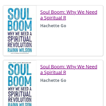
Soul Boom: Why We Need
a Spiritual R
Hachette Go
Soul Boom: Why We Need
a Spiritual R
Hachette Go