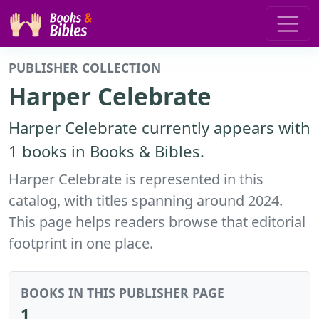
PUBLISHER COLLECTION
Harper Celebrate
Harper Celebrate currently appears with
1 books in Books & Bibles.
Harper Celebrate is represented in this
catalog, with titles spanning around 2024.
This page helps readers browse that editorial
footprint in one place.
BOOKS IN THIS PUBLISHER PAGE
1