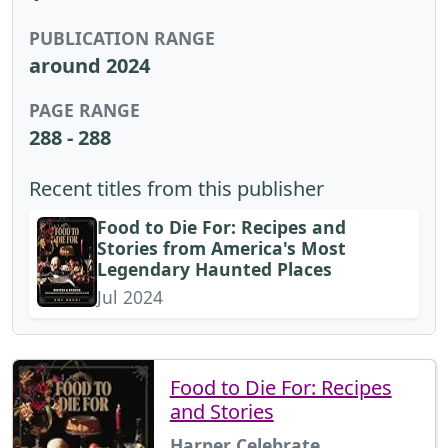
PUBLICATION RANGE
around 2024
PAGE RANGE
288 - 288
Recent titles from this publisher
Food to Die For: Recipes and
Stories from America's Most
Legendary Haunted Places
Jul 2024
Food to Die For: Recipes
and Stories
Harper Celebrate