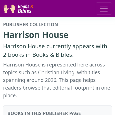
PUBLISHER COLLECTION
Harrison House
Harrison House currently appears with
2 books in Books & Bibles.
Harrison House is represented here across
topics such as Christian Living, with titles
spanning around 2026. This page helps
readers browse that editorial footprint in one
place.
BOOKS IN THIS PUBLISHER PAGE