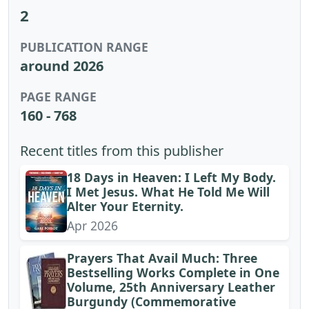
2
PUBLICATION RANGE
around 2026
PAGE RANGE
160 - 768
Recent titles from this publisher
18 Days in Heaven: I Left My Body.
I Met Jesus. What He Told Me Will
Alter Your Eternity.
Apr 2026
Prayers That Avail Much: Three
Bestselling Works Complete in One
Volume, 25th Anniversary Leather
Burgundy (Commemorative