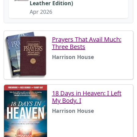
Leather Edition)
Apr 2026
Prayers That Avail Much:
Three Bests
Harrison House
18 Days in Heaven: I Left
My Body. I
Harrison House