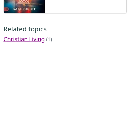
Related topics
Christian Living
(1)