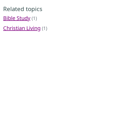
Related topics
Bible Study
(1)
Christian Living
(1)