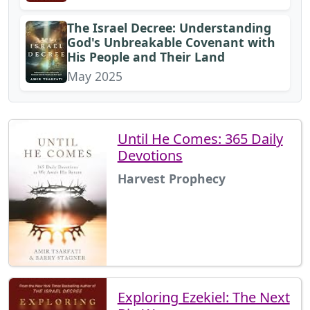
The Israel Decree: Understanding
God's Unbreakable Covenant with
His People and Their Land
May 2025
Until He Comes: 365 Daily
Devotions
Harvest Prophecy
Exploring Ezekiel: The Next