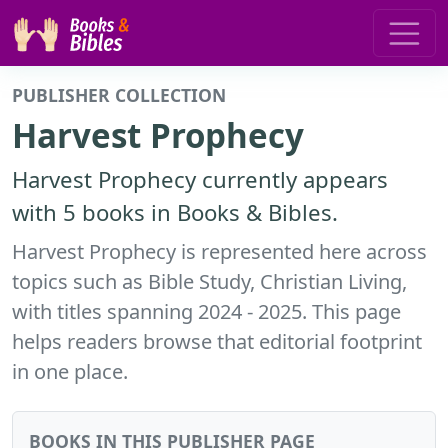
PUBLISHER COLLECTION
Harvest Prophecy
Harvest Prophecy currently appears
with 5 books in Books & Bibles.
Harvest Prophecy is represented here across
topics such as Bible Study, Christian Living,
with titles spanning 2024 - 2025. This page
helps readers browse that editorial footprint
in one place.
BOOKS IN THIS PUBLISHER PAGE