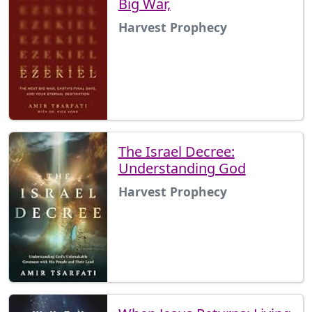
Big War,
Harvest Prophecy
The Israel Decree:
Understanding God
Harvest Prophecy