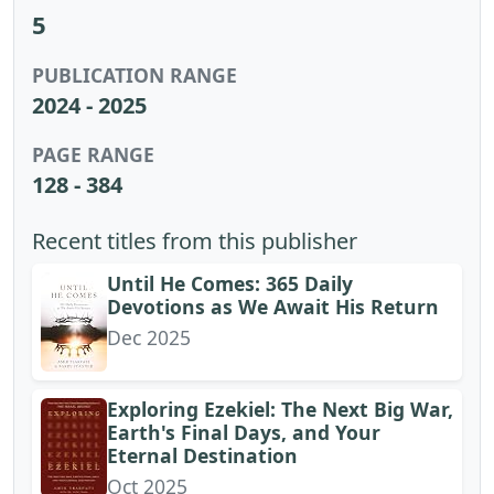
5
PUBLICATION RANGE
2024 - 2025
PAGE RANGE
128 - 384
Recent titles from this publisher
Until He Comes: 365 Daily
Devotions as We Await His Return
Dec 2025
Exploring Ezekiel: The Next Big War,
Earth's Final Days, and Your
Eternal Destination
Oct 2025