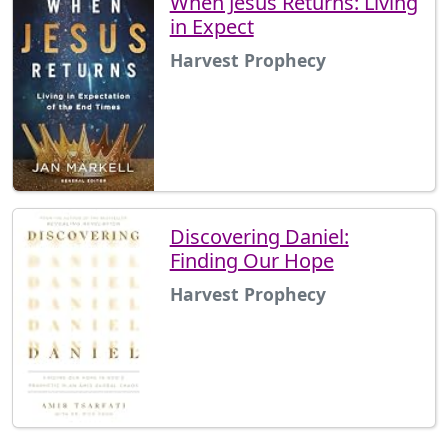
When Jesus Returns: Living
in Expect
Harvest Prophecy
Discovering Daniel:
Finding Our Hope
Harvest Prophecy