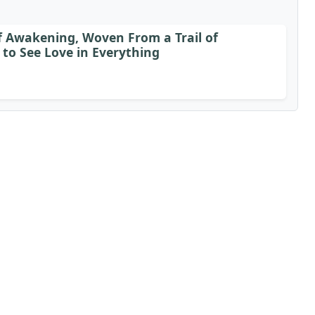
of Awakening, Woven From a Trail of
to See Love in Everything