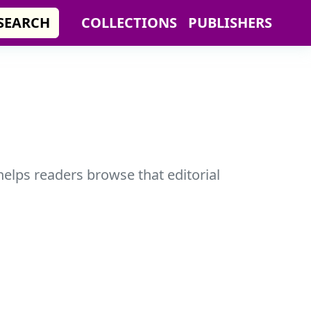
SEARCH
COLLECTIONS
PUBLISHERS
helps readers browse that editorial