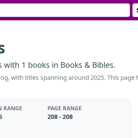
s
 with 1 books in Books & Bibles.
alog, with titles spanning around 2025. This page 
N RANGE
PAGE RANGE
5
208 - 208