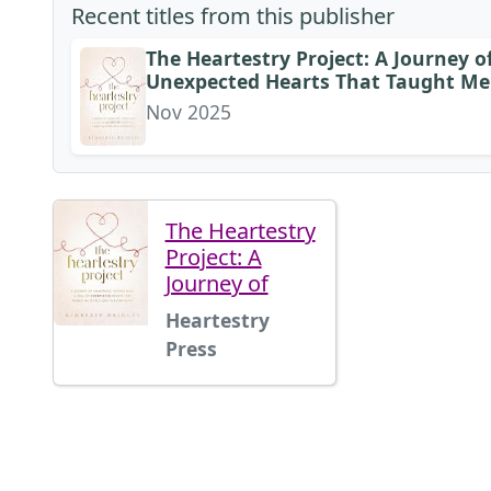
Recent titles from this publisher
The Heartestry Project: A Journey 
Unexpected Hearts That Taught Me 
Nov 2025
The Heartestry
Project: A
Journey of
Heartestry
Press