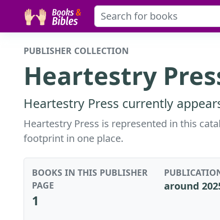
PUBLISHER COLLECTION
Heartestry Pres
Heartestry Press currently appears
Heartestry Press is represented in this cat
footprint in one place.
BOOKS IN THIS PUBLISHER
PUBLICATIO
PAGE
around 202
1