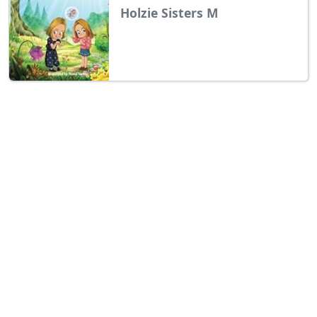
Holzie Sisters M