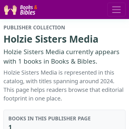
PUBLISHER COLLECTION
Holzie Sisters Media
Holzie Sisters Media currently appears
with 1 books in Books & Bibles.
Holzie Sisters Media is represented in this
catalog, with titles spanning around 2024.
This page helps readers browse that editorial
footprint in one place.
BOOKS IN THIS PUBLISHER PAGE
1