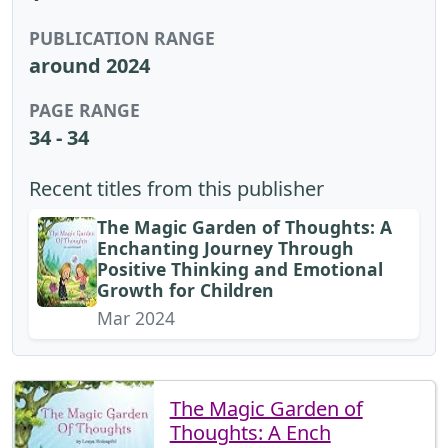
PUBLICATION RANGE
around 2024
PAGE RANGE
34 - 34
Recent titles from this publisher
The Magic Garden of Thoughts: A
Enchanting Journey Through
Positive Thinking and Emotional
Growth for Children
Mar 2024
The Magic Garden of
Thoughts: A Ench