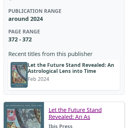
PUBLICATION RANGE
around 2024
PAGE RANGE
372 - 372
Recent titles from this publisher
Let the Future Stand Revealed: An
Astrological Lens into Time
Feb 2024
Let the Future Stand
Revealed: An As
Ibis Press