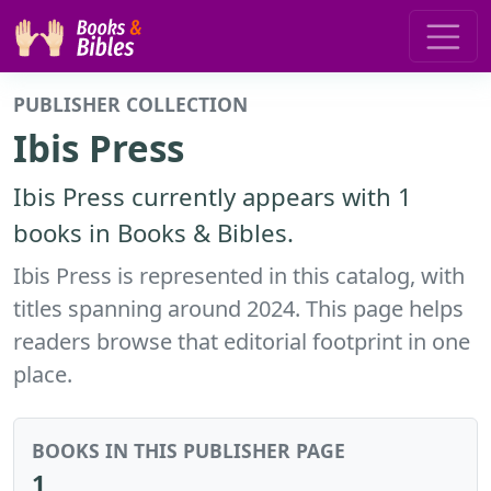
PUBLISHER COLLECTION
Ibis Press
Ibis Press currently appears with 1
books in Books & Bibles.
Ibis Press is represented in this catalog, with
titles spanning around 2024. This page helps
readers browse that editorial footprint in one
place.
BOOKS IN THIS PUBLISHER PAGE
1