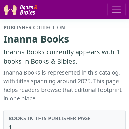
PUBLISHER COLLECTION
Inanna Books
Inanna Books currently appears with 1
books in Books & Bibles.
Inanna Books is represented in this catalog,
with titles spanning around 2025. This page
helps readers browse that editorial footprint
in one place.
BOOKS IN THIS PUBLISHER PAGE
1