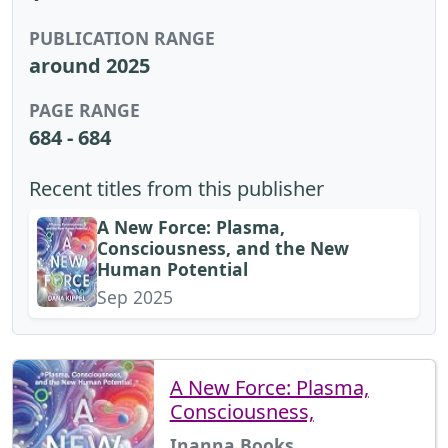
PUBLICATION RANGE
around 2025
PAGE RANGE
684 - 684
Recent titles from this publisher
A New Force: Plasma,
Consciousness, and the New
Human Potential
Sep 2025
A New Force: Plasma,
Consciousness,
Inanna Books