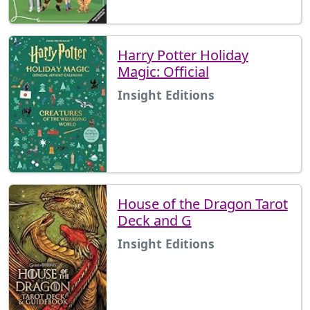
Harry Potter Holiday
Magic: Official
Insight Editions
House of the Dragon Tarot
Deck and G
Insight Editions