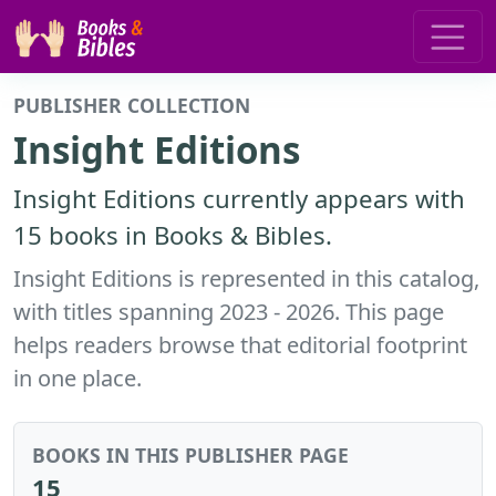
PUBLISHER COLLECTION
Insight Editions
Insight Editions currently appears with
15 books in Books & Bibles.
Insight Editions is represented in this catalog,
with titles spanning 2023 - 2026. This page
helps readers browse that editorial footprint
in one place.
BOOKS IN THIS PUBLISHER PAGE
15