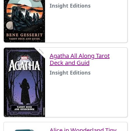
Insight Editions
Agatha All Along Tarot
Deck and Guid
Insight Editions
Alice in Wonderland Tiny