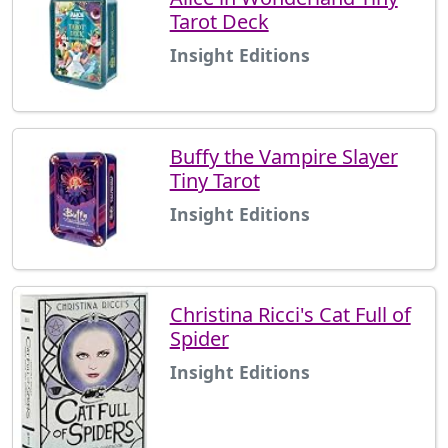
Tarot Deck
Insight Editions
Buffy the Vampire Slayer
Tiny Tarot
Insight Editions
Christina Ricci's Cat Full of
Spider
Insight Editions