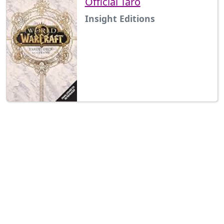
Official Taro
Insight Editions