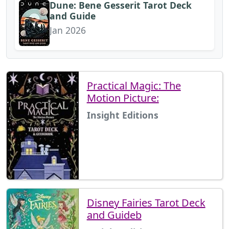
Dune: Bene Gesserit Tarot Deck
and Guide
Jan 2026
Practical Magic: The
Motion Picture:
Insight Editions
Disney Fairies Tarot Deck
and Guideb