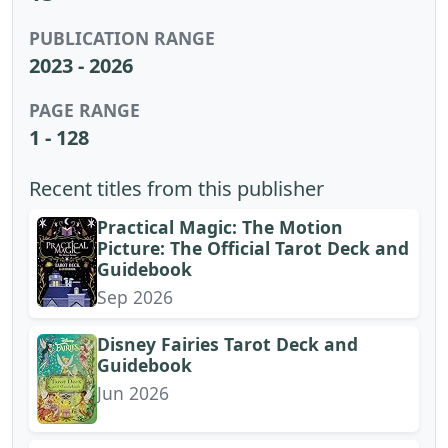
PUBLICATION RANGE
2023 - 2026
PAGE RANGE
1 - 128
Recent titles from this publisher
Practical Magic: The Motion
Picture: The Official Tarot Deck and
Guidebook
Sep 2026
Disney Fairies Tarot Deck and
Guidebook
Jun 2026