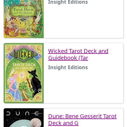
Insight Editions
Wicked Tarot Deck and
Guidebook (Tar
Insight Editions
Dune: Bene Gesserit Tarot
Deck and G