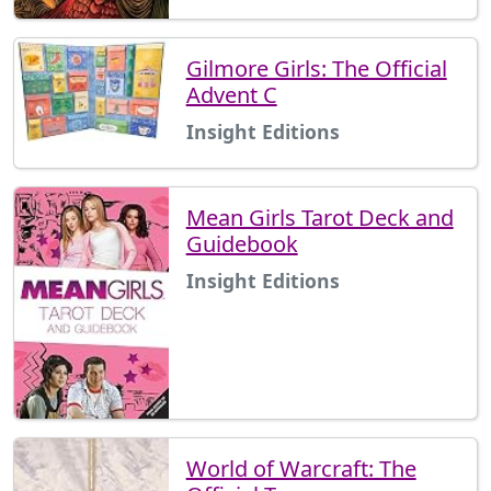
Gilmore Girls: The Official
Advent C
Insight Editions
Mean Girls Tarot Deck and
Guidebook
Insight Editions
World of Warcraft: The