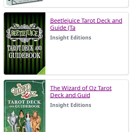
Beetlejuice Tarot Deck and
Guide (Ta
Insight Editions
The Wizard of Oz Tarot
Deck and Guid
Insight Editions