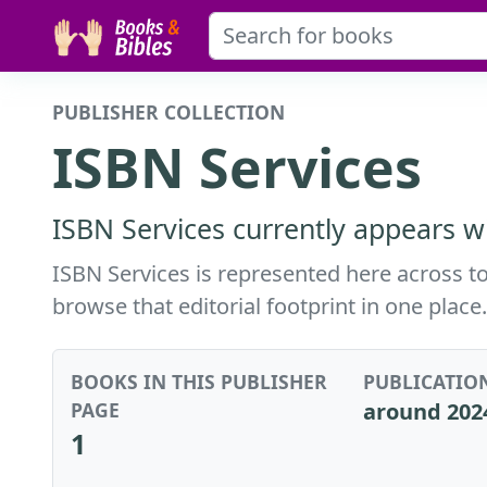
PUBLISHER COLLECTION
ISBN Services
ISBN Services currently appears wi
ISBN Services is represented here across to
browse that editorial footprint in one place.
BOOKS IN THIS PUBLISHER
PUBLICATIO
PAGE
around 202
1