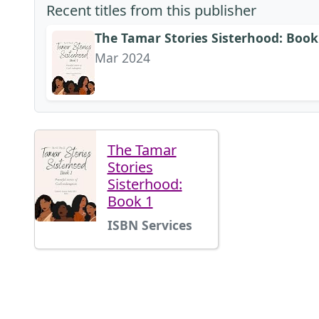
Recent titles from this publisher
The Tamar Stories Sisterhood: Book
Mar 2024
The Tamar
Stories
Sisterhood:
Book 1
ISBN Services