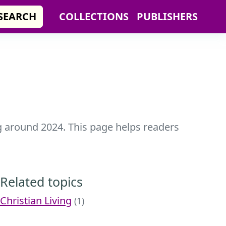
SEARCH
COLLECTIONS
PUBLISHERS
ng around 2024. This page helps readers
Related topics
Christian Living
(1)