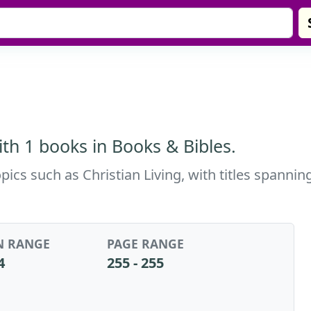
th 1 books in Books & Bibles.
pics such as Christian Living, with titles spanni
N RANGE
PAGE RANGE
4
255 - 255