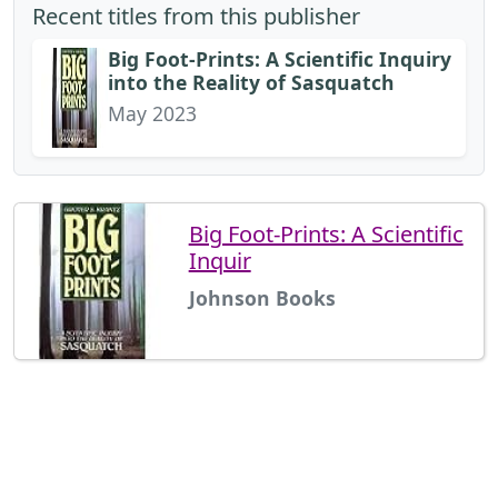
Recent titles from this publisher
Big Foot-Prints: A Scientific Inquiry
into the Reality of Sasquatch
May 2023
Big Foot-Prints: A Scientific
Inquir
Johnson Books