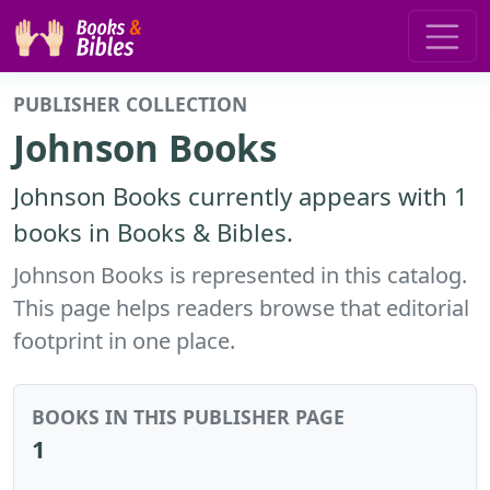
PUBLISHER COLLECTION
Johnson Books
Johnson Books currently appears with 1
books in Books & Bibles.
Johnson Books is represented in this catalog.
This page helps readers browse that editorial
footprint in one place.
BOOKS IN THIS PUBLISHER PAGE
1