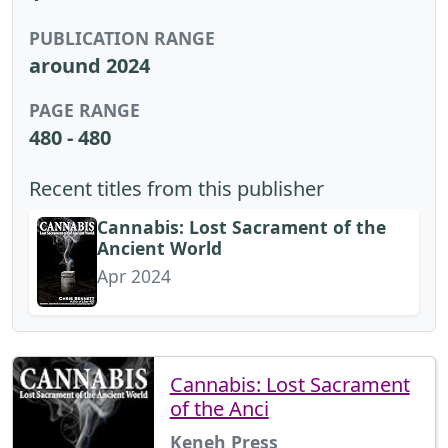
PUBLICATION RANGE
around 2024
PAGE RANGE
480 - 480
Recent titles from this publisher
Cannabis: Lost Sacrament of the
Ancient World
Apr 2024
Cannabis: Lost Sacrament
of the Anci
Keneh Press