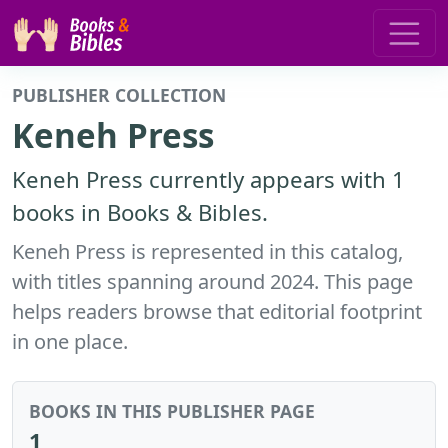
PUBLISHER COLLECTION
Keneh Press
Keneh Press currently appears with 1
books in Books & Bibles.
Keneh Press is represented in this catalog,
with titles spanning around 2024. This page
helps readers browse that editorial footprint
in one place.
BOOKS IN THIS PUBLISHER PAGE
1