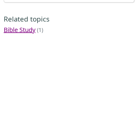
Related topics
Bible Study
(1)