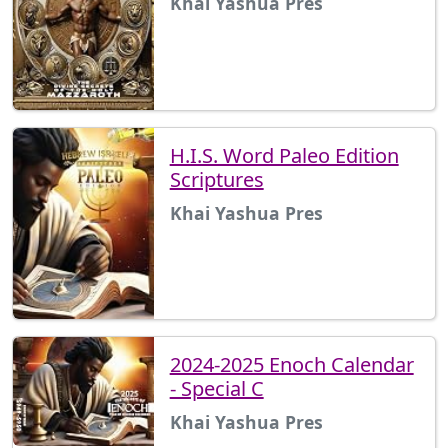
Khai Yashua Pres
H.I.S. Word Paleo Edition
Scriptures
Khai Yashua Pres
2024-2025 Enoch Calendar
- Special C
Khai Yashua Pres