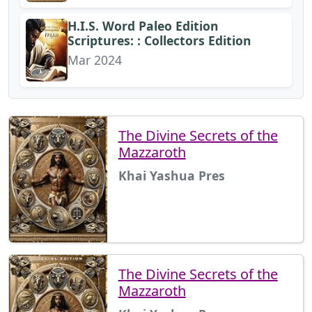
H.I.S. Word Paleo Edition
Scriptures: : Collectors Edition
Mar 2024
The Divine Secrets of the
Mazzaroth
Khai Yashua Pres
The Divine Secrets of the
Mazzaroth