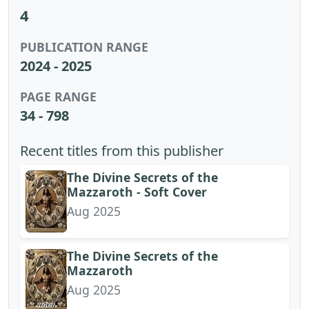
4
PUBLICATION RANGE
2024 - 2025
PAGE RANGE
34 - 798
Recent titles from this publisher
The Divine Secrets of the
Mazzaroth - Soft Cover
Aug 2025
The Divine Secrets of the
Mazzaroth
Aug 2025