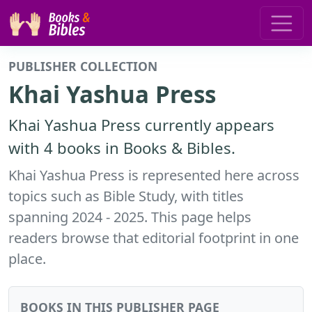
PUBLISHER COLLECTION
Khai Yashua Press
Khai Yashua Press currently appears
with 4 books in Books & Bibles.
Khai Yashua Press is represented here across
topics such as Bible Study, with titles
spanning 2024 - 2025. This page helps
readers browse that editorial footprint in one
place.
BOOKS IN THIS PUBLISHER PAGE