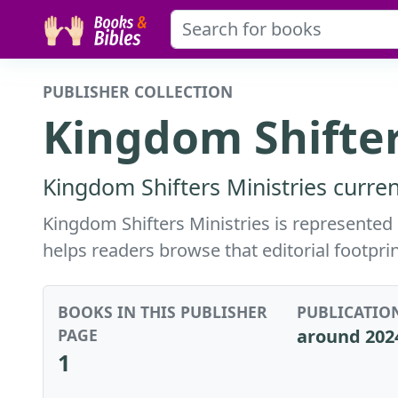
PUBLISHER COLLECTION
Kingdom Shifter
Kingdom Shifters Ministries curren
Kingdom Shifters Ministries is represented 
helps readers browse that editorial footprin
BOOKS IN THIS PUBLISHER
PUBLICATIO
PAGE
around 202
1