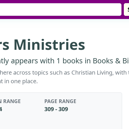
s Ministries
tly appears with 1 books in Books & Bi
here across topics such as Christian Living, with
t in one place.
N RANGE
PAGE RANGE
4
309 - 309