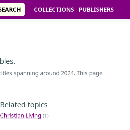
SEARCH
COLLECTIONS
PUBLISHERS
bles.
 titles spanning around 2024. This page
Related topics
Christian Living
(1)