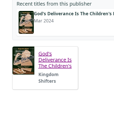
Recent titles from this publisher
God's Deliverance Is The Children's
Mar 2024
God's
Deliverance Is
The Children's
Kingdom
Shifters