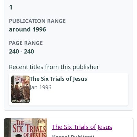
1
PUBLICATION RANGE
around 1996
PAGE RANGE
240 - 240
Recent titles from this publisher
The Six Trials of Jesus
Jan 1996
The Six Trials of Jesus
Kregel Publicati