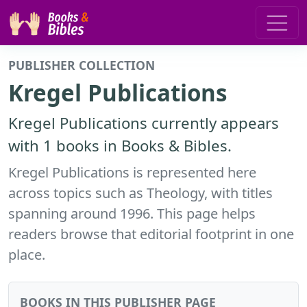
PUBLISHER COLLECTION
Kregel Publications
Kregel Publications currently appears
with 1 books in Books & Bibles.
Kregel Publications is represented here
across topics such as Theology, with titles
spanning around 1996. This page helps
readers browse that editorial footprint in one
place.
BOOKS IN THIS PUBLISHER PAGE