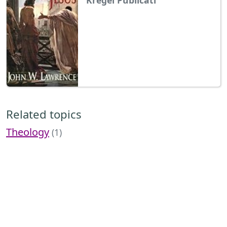
Related topics
Theology
(1)