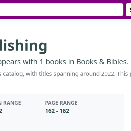
lishing
appears with 1 books in Books & Bibles.
is catalog, with titles spanning around 2022. This
N RANGE
PAGE RANGE
2
162 - 162