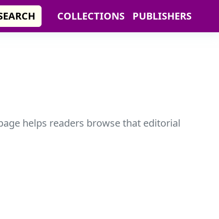
SEARCH
COLLECTIONS
PUBLISHERS
 page helps readers browse that editorial