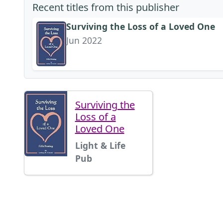
Recent titles from this publisher
Surviving the Loss of a Loved One
Jun 2022
Surviving the
Loss of a
Loved One
Light & Life
Pub