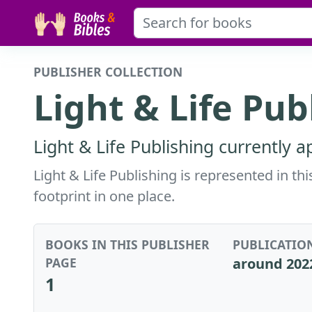
PUBLISHER COLLECTION
Light & Life Pub
Light & Life Publishing currently 
Light & Life Publishing is represented in th
footprint in one place.
BOOKS IN THIS PUBLISHER
PUBLICATIO
PAGE
around 202
1