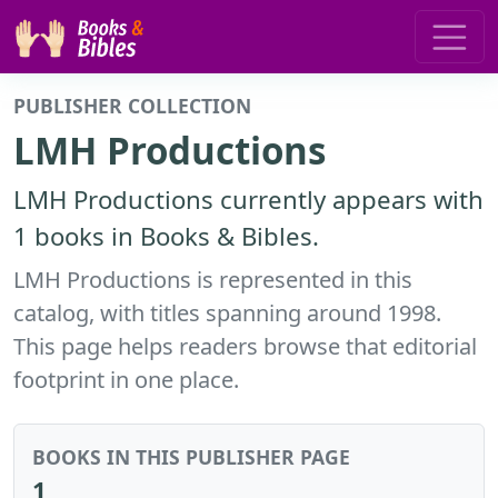
PUBLISHER COLLECTION
LMH Productions
LMH Productions currently appears with
1 books in Books & Bibles.
LMH Productions is represented in this
catalog, with titles spanning around 1998.
This page helps readers browse that editorial
footprint in one place.
BOOKS IN THIS PUBLISHER PAGE
1