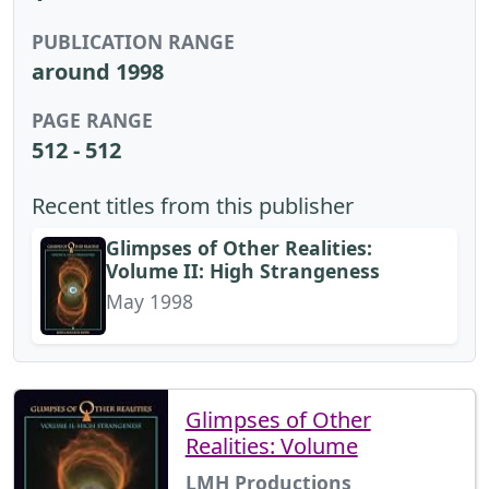
PUBLICATION RANGE
around 1998
PAGE RANGE
512 - 512
Recent titles from this publisher
Glimpses of Other Realities:
Volume II: High Strangeness
May 1998
Glimpses of Other
Realities: Volume
LMH Productions