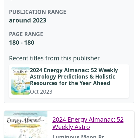
PUBLICATION RANGE
around 2023
PAGE RANGE
180 - 180
Recent titles from this publisher
2024 Energy Almanac: 52 Weekly
Astrology Predictions & Holistic
Resources for the Year Ahead
Oct 2023
2024 Energy Almanac: 52
Weekly Astro
Luminous Moon Pr