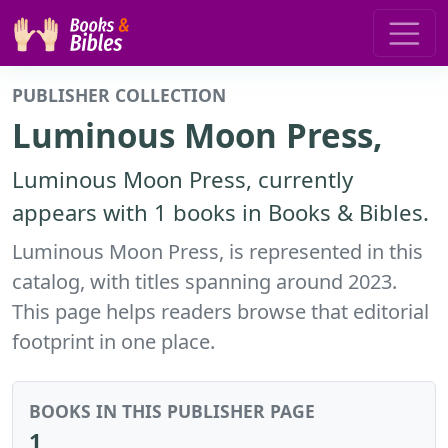
PUBLISHER COLLECTION
Luminous Moon Press,
Luminous Moon Press, currently
appears with 1 books in Books & Bibles.
Luminous Moon Press, is represented in this
catalog, with titles spanning around 2023.
This page helps readers browse that editorial
footprint in one place.
BOOKS IN THIS PUBLISHER PAGE
1